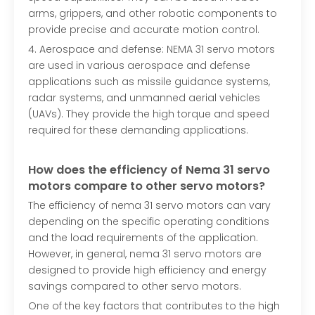
arms, grippers, and other robotic components to
provide precise and accurate motion control.
4. Aerospace and defense: NEMA 31 servo motors
are used in various aerospace and defense
applications such as missile guidance systems,
radar systems, and unmanned aerial vehicles
(UAVs). They provide the high torque and speed
required for these demanding applications.
How does the efficiency of
N
ema 31
servo
motors compare to other servo motors?
The efficiency of nema 31 servo motors can vary
depending on the specific operating conditions
and the load requirements of the application.
However, in general, nema 31 servo motors are
designed to provide high efficiency and energy
savings compared to other servo motors.
One of the key factors that contributes to the high