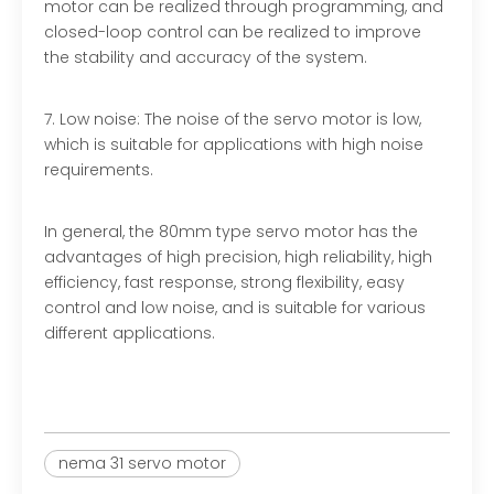
motor can be realized through programming, and
closed-loop control can be realized to improve
the stability and accuracy of the system.
7. Low noise: The noise of the servo motor is low,
which is suitable for applications with high noise
requirements.
In general, the 80mm type servo motor has the
advantages of high precision, high reliability, high
efficiency, fast response, strong flexibility, easy
control and low noise, and is suitable for various
different applications.
nema 31 servo motor