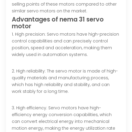
selling points of these motors compared to other
similar servo motors on the market.
Advantage
s of nema 31 servo
motor
1. High precision: Servo motors have high-precision
control capabilities and can precisely control
position, speed and acceleration, making them
widely used in automation systems.
2. High reliability: The servo motor is made of high-
quality materials and manufacturing process,
which has high reliability and stability, and can
work stably for a long time.
3. High efficiency: Servo motors have high-
efficiency energy conversion capabilities, which
can convert electrical energy into mechanical
motion energy, making the energy utilization rate