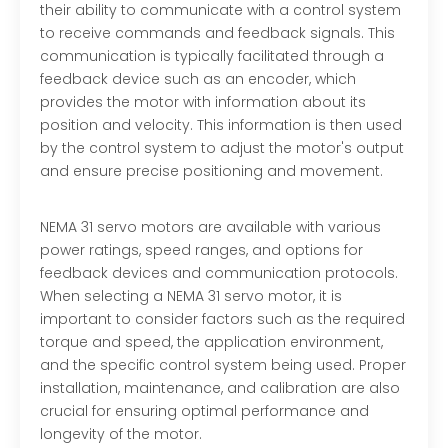
their ability to communicate with a control system
to receive commands and feedback signals. This
communication is typically facilitated through a
feedback device such as an encoder, which
provides the motor with information about its
position and velocity. This information is then used
by the control system to adjust the motor's output
and ensure precise positioning and movement.
NEMA 31 servo motors are available with various
power ratings, speed ranges, and options for
feedback devices and communication protocols.
When selecting a NEMA 31 servo motor, it is
important to consider factors such as the required
torque and speed, the application environment,
and the specific control system being used. Proper
installation, maintenance, and calibration are also
crucial for ensuring optimal performance and
longevity of the motor.