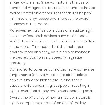
efficiency of nema 31 servo motors is the use of
advanced magnetic circuit designs and optimized
motor control algorithms. These features help to
minimize energy losses and improve the overall
efficiency of the motor.
Moreover, nema 31 servo motors often utilize high-
resolution feedback devices such as encoders,
which allow for more precise and accurate control
of the motor. This means that the motor can
operate more efficiently, as it is able to maintain
the desired position and speed with greater
accuracy.
Compared to other servo motors in the same size
range, nema 31 servo motors are often able to
achieve similar or higher torque and speed
outputs while consuming less power, resulting in
higher overall efficiency and lower operating costs.
Overall, the efficiency of
nema 31 servo motors
is
highly competitive and is often one of the key