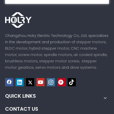
Changzhou Holry Electric Technology Co., Ltd. specializes
stepper motors
in the development and production of
,
BLDC motor
hybrid stepper motor
CNC machine
,
,
motor
screw motor
spindle motors
air cooled spindle
,
,
,
,
brushless motors
stepper motor screw
stepper
,
,
motor gearbox,
servo motors
drive systems
and
.
QUICK LINKS
CONTACT US