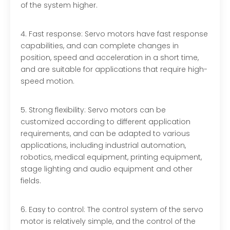
of the system higher.
4. Fast response: Servo motors have fast response
capabilities, and can complete changes in
position, speed and acceleration in a short time,
and are suitable for applications that require high-
speed motion.
5. Strong flexibility: Servo motors can be
customized according to different application
requirements, and can be adapted to various
applications, including industrial automation,
robotics, medical equipment, printing equipment,
stage lighting and audio equipment and other
fields.
6. Easy to control: The control system of the servo
motor is relatively simple, and the control of the