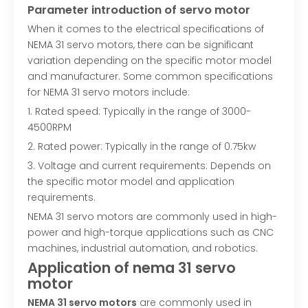
Parameter introduction of servo motor
When it comes to the electrical specifications of
NEMA 31 servo motors, there can be significant
variation depending on the specific motor model
and manufacturer. Some common specifications
for NEMA 31 servo motors include:
1. Rated speed: Typically in the range of 3000-
4500RPM
2. Rated power: Typically in the range of 0.75kw
3. Voltage and current requirements: Depends on
the specific motor model and application
requirements.
NEMA 31 servo motors are commonly used in high-
power and high-torque applications such as CNC
machines, industrial automation, and robotics.
Application of nema 31 servo
motor
NEMA 31 servo motors
are commonly used in