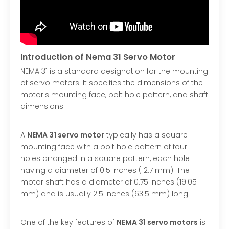
Introduction of Nema 31 Servo Motor
NEMA 31 is a standard designation for the mounting
of servo motors. It specifies the dimensions of the
motor's mounting face, bolt hole pattern, and shaft
dimensions.
A
NEMA 31 servo motor
typically has a square
mounting face with a bolt hole pattern of four
holes arranged in a square pattern, each hole
having a diameter of 0.5 inches (12.7 mm). The
motor shaft has a diameter of 0.75 inches (19.05
mm) and is usually 2.5 inches (63.5 mm) long.
One of the key features of
NEMA 31 servo motors
is