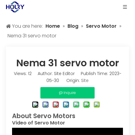
You are here:
Home
»
Blog
»
Servo Motor
»
Nema 31 servo motor
Nema 31 servo motor
Views:
12
Author: Site Editor Publish Time: 2023-
05-30 Origin:
Site
Inquire
About Servo Motors
Video of Servo Motor