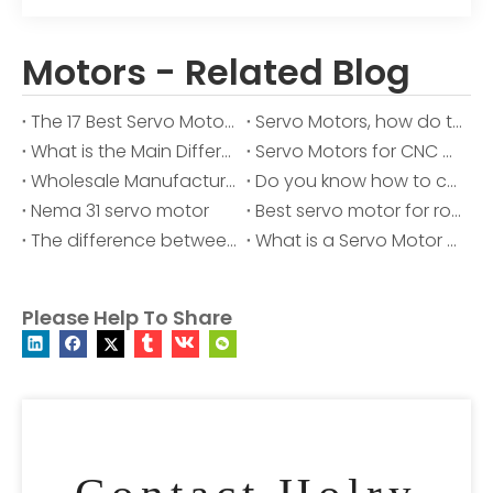
Motors - Related Blog
The 17 Best Servo Motor Manufacturer for 2025
Servo Motors, how do they work?
What is the Main Difference Between AC and DC Motor?
Servo Motors for CNC Machines
Wholesale Manufacturer of Servo Motors with Over 10 Years of Experience
Do you know how to choose between stepper motors and servo motors?
Nema 31 servo motor
Best servo motor for robotic arm
The difference between servo motor and variable frequency motor
What is a Servo Motor and How it Works?
Please Help To Share