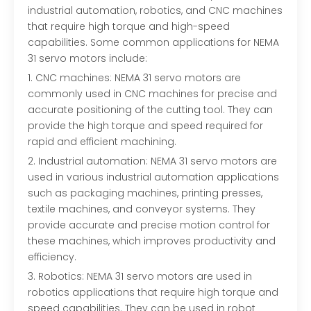
industrial automation, robotics, and CNC machines
that require high torque and high-speed
capabilities. Some common applications for NEMA
31 servo motors include:
1. CNC machines: NEMA 31 servo motors are
commonly used in CNC machines for precise and
accurate positioning of the cutting tool. They can
provide the high torque and speed required for
rapid and efficient machining.
2. Industrial automation: NEMA 31 servo motors are
used in various industrial automation applications
such as packaging machines, printing presses,
textile machines, and conveyor systems. They
provide accurate and precise motion control for
these machines, which improves productivity and
efficiency.
3. Robotics: NEMA 31 servo motors are used in
robotics applications that require high torque and
speed capabilities. They can be used in robot