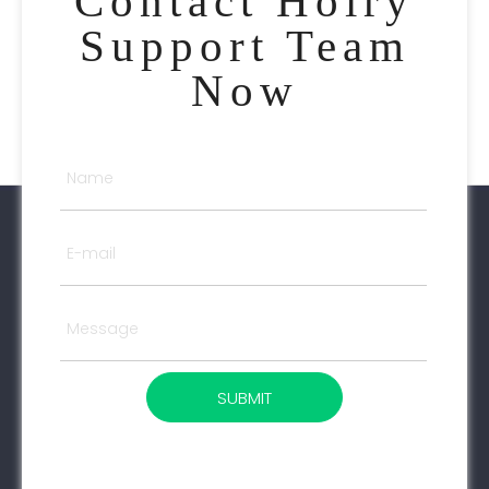
Contact Holry
Support Team
Now
SUBMIT