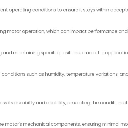
ent operating conditions to ensure it stays within accept
ring motor operation, which can impact performance and 
and maintaining specific positions, crucial for applicatio
conditions such as humidity, temperature variations, and
its durability and reliability, simulating the conditions it
 the motor's mechanical components, ensuring minimal m