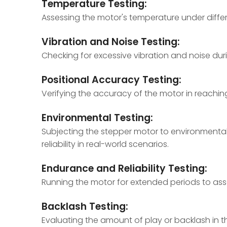
Temperature Testing:
Assessing the motor's temperature under differ
Vibration and Noise Testing:
Checking for excessive vibration and noise du
Positional Accuracy Testing:
Verifying the accuracy of the motor in reaching 
Environmental Testing:
Subjecting the stepper motor to environmental 
reliability in real-world scenarios.
Endurance and Reliability Testing:
Running the motor for extended periods to assess 
Backlash Testing:
Evaluating the amount of play or backlash in