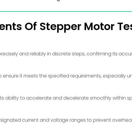
ents Of Stepper Motor Te
ecisely and reliably in discrete steps, confirming its accu
 ensure it meets the specified requirements, especially u
its ability to accelerate and decelerate smoothly within s
designated current and voltage ranges to prevent overhe