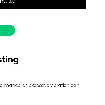
sting
formance, as excessive vibration can