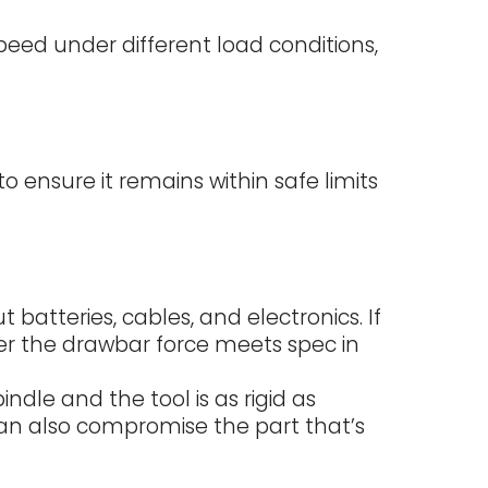
speed under different load conditions,
 ensure it remains within safe limits
atteries, cables, and electronics. If
er the drawbar force meets spec in
ndle and the tool is as rigid as
can also compromise the part that’s