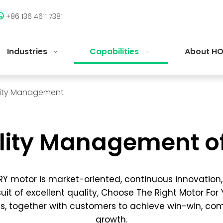
+86 136 4611 7381

Industries
Capabilities
About HO
ity Management
lity Management o
Y motor is market-oriented, continuous innovation
uit of excellent quality, Choose The Right Motor For
s, together with customers to achieve win-win, c
growth.