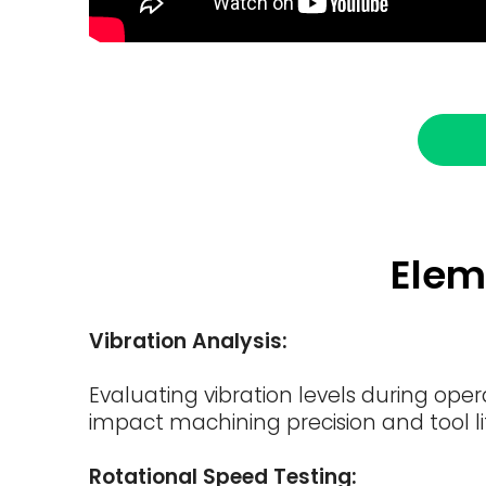
Elem
Vibration Analysis:
Evaluating vibration levels during ope
impact machining precision and tool li
Rotational Speed Testing: