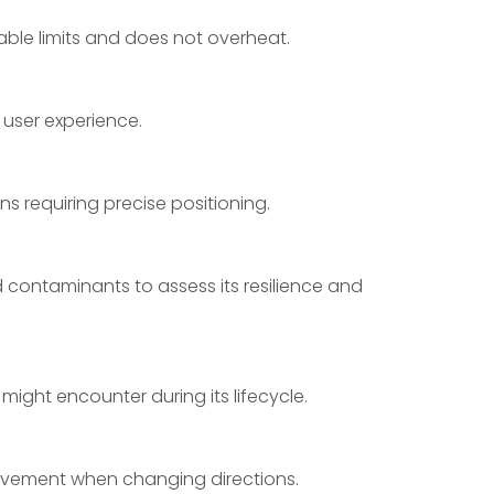
able limits and does not overheat.
user experience.
ns requiring precise positioning.
 contaminants to assess its resilience and
 might encounter during its lifecycle.
ovement when changing directions.