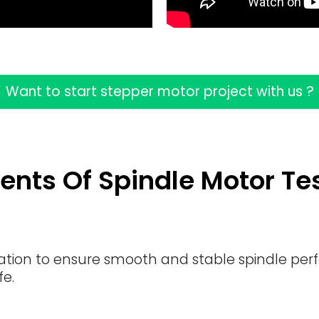
Want to start stepper motor project with us ?
ents Of Spindle Motor Te
ration to ensure smooth and stable spindle per
fe.