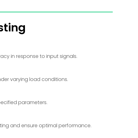
sting
racy in response to input signals.
nder varying load conditions.
pecified parameters.
ating and ensure optimal performance.