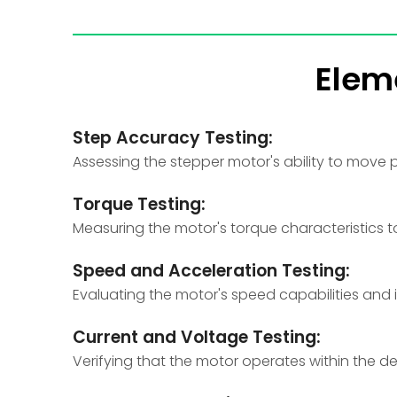
Elem
Step Accuracy Testing:
Assessing the stepper motor's ability to move pr
Torque Testing:
Measuring the motor's torque characteristics to
Speed and Acceleration Testing:
Evaluating the motor's speed capabilities and 
Current and Voltage Testing:
Verifying that the motor operates within the 