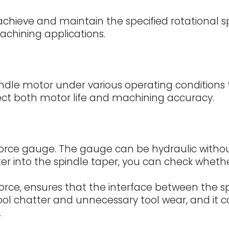
o achieve and maintain the specified rotational 
chining applications.
dle motor under various operating conditions to
ect both motor life and machining accuracy.
orce gauge. The gauge can be hydraulic without b
r into the spindle taper, you can check wheth
orce, ensures that the interface between the spi
ool chatter and unnecessary tool wear, and it 
.