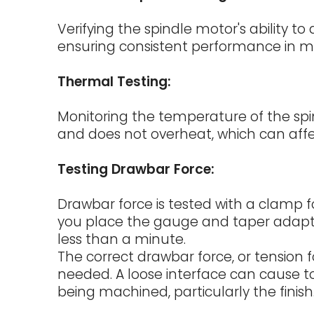
Verifying the spindle motor's ability t
ensuring consistent performance in ma
Thermal Testing:
Monitoring the temperature of the spin
and does not overheat, which can aff
Testing Drawbar Force:
Drawbar force is tested with a clamp f
you place the gauge and taper adapte
less than a minute.
The correct drawbar force, or tension f
needed. A loose interface can cause t
being machined, particularly the finish