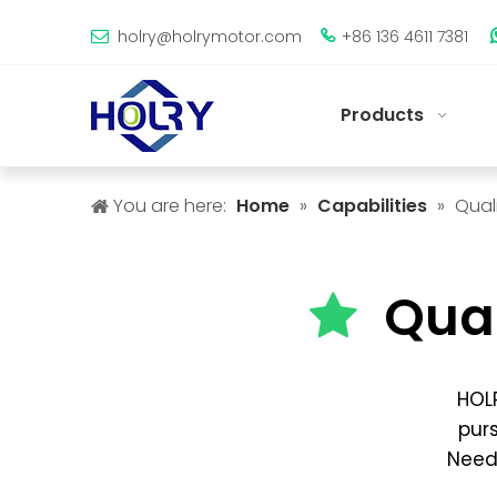
holry@holrymotor.com
+86 136 4611 7381


Products
You are here:
Home
»
Capabilities
»
Qual
Qua

HOLR
purs
Need