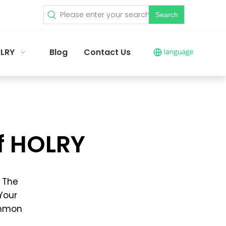
Search
LRY
Blog
Contact Us
f HOLRY
, The
 Your
ommon