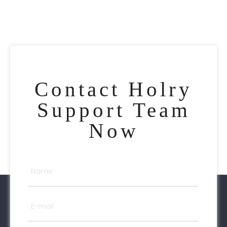
Contact Holry
Support Team
Now