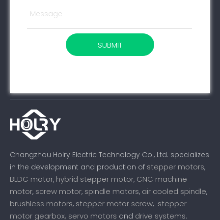
SUBMIT
Changzhou Holry Electric Technology Co., Ltd. specializes
stepper motors
in the development and production of
,
BLDC motor
hybrid stepper motor
CNC machine
,
,
motor
screw motor
spindle motors
air cooled spindle
,
,
,
,
brushless motors
stepper motor screw
stepper
,
,
motor gearbox,
servo motors
drive systems
and
.