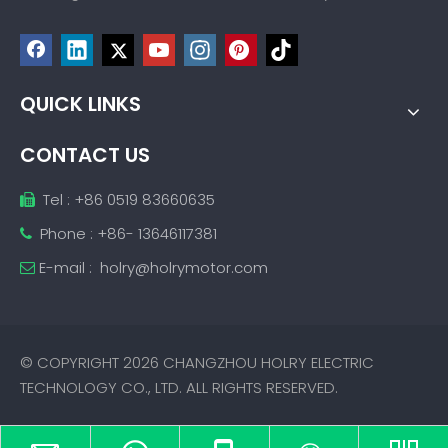
QUICK LINKS
CONTACT US
Tel : +86 0519 83660635

Phone : +86- 13646117381

E-mail :
holry@holrymotor.com

© COPYRIGHT
2026
CHANGZHOU HOLRY ELECTRIC
TECHNOLOGY CO., LTD. ALL RIGHTS RESERVED.