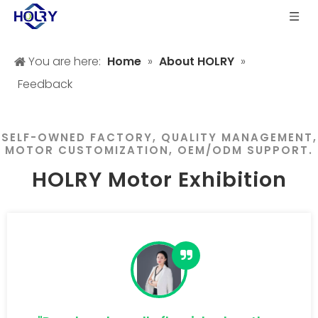
You are here:
Home
»
About HOLRY
»
Feedback
SELF-OWNED FACTORY, QUALITY MANAGEMENT,
MOTOR CUSTOMIZATION, OEM/ODM SUPPORT.
HOLRY Motor Exhibition