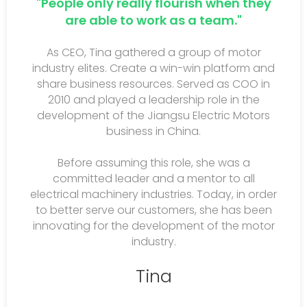
"People only really flourish when they
are able to work as a team."
As CEO, Tina gathered a group of motor
industry elites. Create a win-win platform and
share business resources. Served as COO in
2010 and played a leadership role in the
development of the Jiangsu Electric Motors
business in China.
Before assuming this role, she was a
committed leader and a mentor to all
electrical machinery industries. Today, in order
to better serve our customers, she has been
innovating for the development of the motor
industry.
Tina