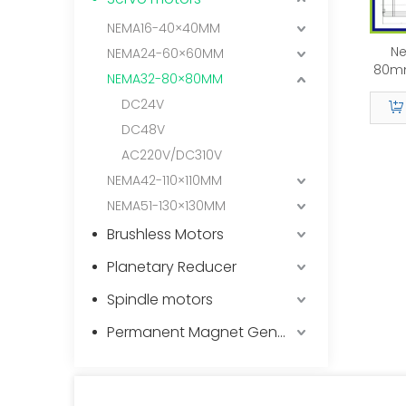
NEMA16-40×40MM
Ne
NEMA24-60×60MM
80m
NEMA32-80×80MM
DC24V
DC48V
AC220V/DC310V
NEMA42-110×110MM
NEMA51-130×130MM
Brushless Motors
Planetary Reducer
Spindle motors
Permanent Magnet Generator