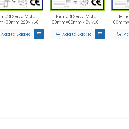
ma31 Servo Motor
Nema31 Servo Motor
Nema
m×80mm 220v 750W
80mm×80mm 48v 750W
80mm×
1KW Rated Speed:
1KW Rated Speed:
1KW
3000rpm
3000rpm
Add to Basket
Add to Basket
Ad