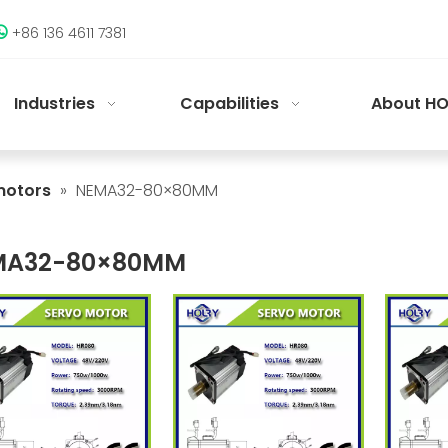
+86 136 4611 7381

Industries
Capabilities
About HO
motors
»
NEMA32-80×80MM
MA32-80×80MM