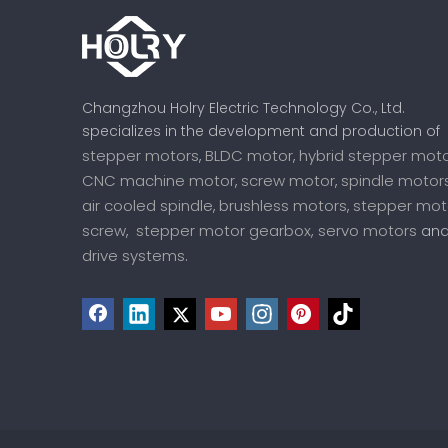
Changzhou Holry Electric Technology Co., Ltd.
specializes in the development and production of
stepper motors
BLDC motor
hybrid stepper mot
,
,
CNC machine motor
screw motor
spindle motor
,
,
air cooled spindle
brushless motors
stepper mot
,
,
screw
stepper motor gearbox,
servo motors
,
an
drive systems
.