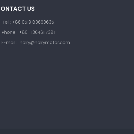
ONTACT US
Tel : +86 0519 83660635

Phone : +86- 13646117381
E-mail :
holry@holrymotor.com
