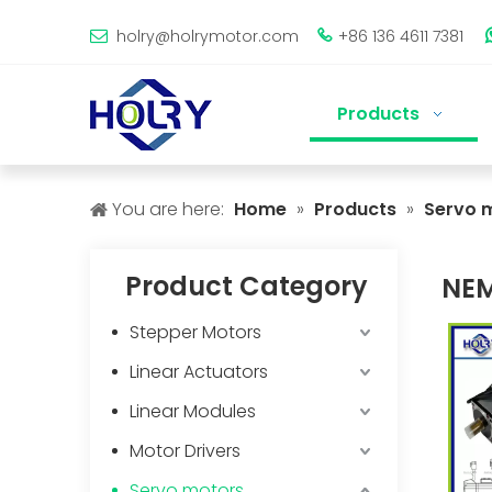
holry@holrymotor.com
+86 136 4611 7381


Products
You are here:
Home
»
Products
»
Servo 
Product Category
NE
Stepper Motors
Linear Actuators
Linear Modules
Motor Drivers
Servo motors