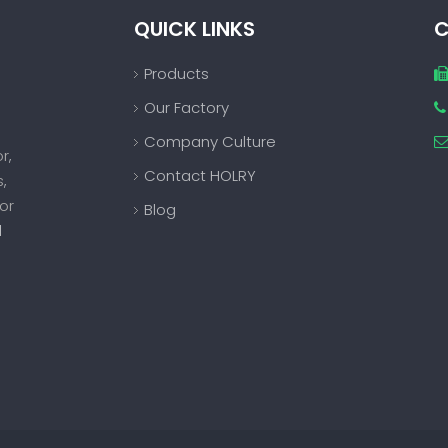
QUICK LINKS
C
Products
Our Factory

Company Culture
or
,
Contact HOLRY
s
,
or
Blog
d