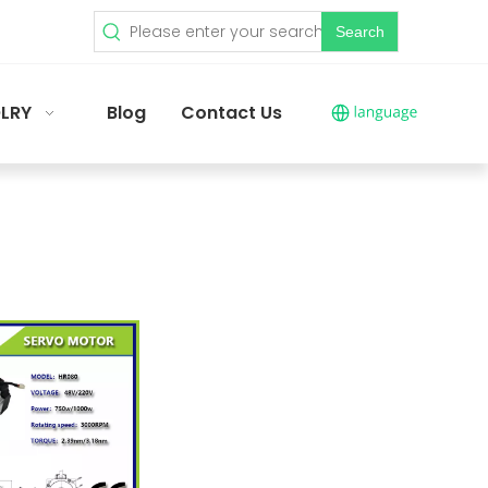
Search
LRY
Blog
Contact Us