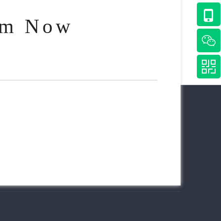
am Now