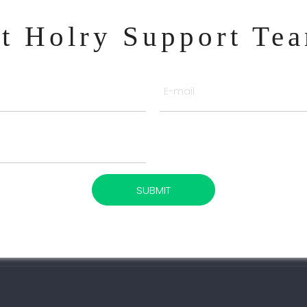
ct Holry Support Te
SUBMIT