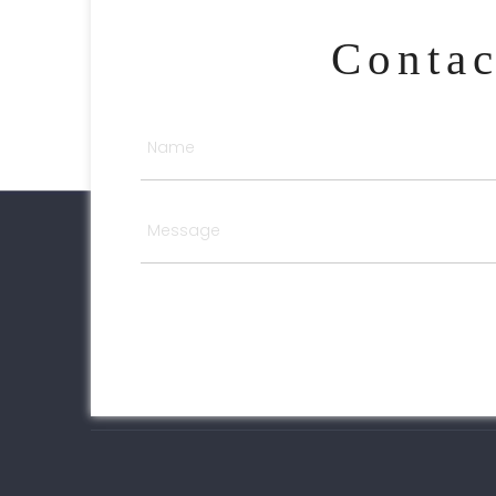
Conta