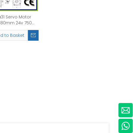
31 Servo Motor
80mm 24v 750W
 Rated Speed:
3000rpm
d to Basket