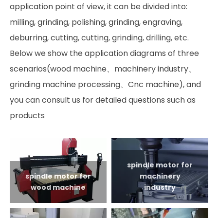
application point of view, it can be divided into:
milling, grinding, polishing, grinding, engraving,
deburring, cutting, cutting, grinding, drilling, etc.
Below we show the application diagrams of three
scenarios(wood machine、machinery industry、
grinding machine processing、Cnc machine), and
you can consult us for detailed questions such as
products
spindle motor for
spindle motor for
machinery
wood machine
industry