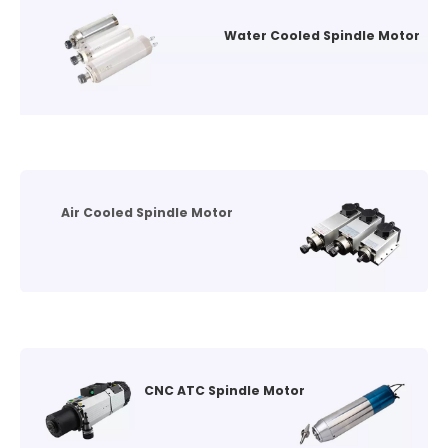
Water Cooled Spindle Motor
Air Cooled Spindle Motor
CNC ATC Spindle Motor