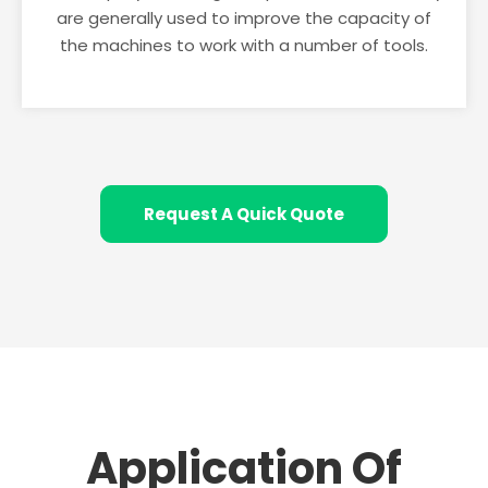
are generally used to improve the capacity of
the machines to work with a number of tools.
Request A Quick Quote
Application Of