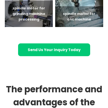
spindle motor for
grinding machine
spindle motor for
processing
cnc machine
Send Us Your Inquiry Today
The performance and
advantages of the