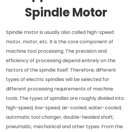
Spindle Motor
Spindle motor is usually also called high-speed
motor, motor, etc. It is the core component of
machine tool processing. The precision and
efficiency of processing depend entirely on the
factors of the spindle itself. Therefore, different
types of electric spindles will be selected for
different processing requirements of machine
tools. The types of spindles are roughly divided into:
high-speed, low-speed, air-cooled, water-cooled,
automatic tool changer, double-headed shaft,
pneumatic, mechanical and other types. From the