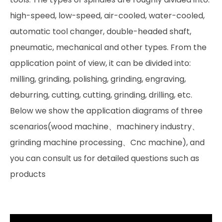
high-speed, low-speed, air-cooled, water-cooled,
automatic tool changer, double-headed shaft,
pneumatic, mechanical and other types. From the
application point of view, it can be divided into:
milling, grinding, polishing, grinding, engraving,
deburring, cutting, cutting, grinding, drilling, etc.
Below we show the application diagrams of three
scenarios(wood machine、machinery industry、
grinding machine processing、Cnc machine), and
you can consult us for detailed questions such as
products