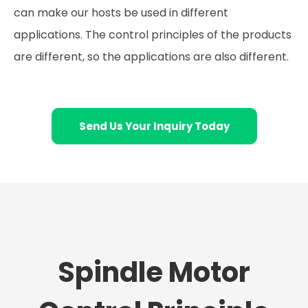
can make our hosts be used in different
applications. The control principles of the products
are different, so the applications are also different.
Send Us Your Inquiry Today
Spindle Motor