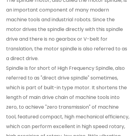
The spindle motor, also called the motor spindle, is
an important component of many modern
machine tools and industrial robots. Since the
motor drives the spindle directly with this spindle
drive and there is no gearbox or V-belt for
translation, the motor spindle is also referred to as
a direct drive.
Spindle is for short of High Frequency Spindle, also
referred to as "direct drive spindle" sometimes,
which is part of built-in type motor. It shortens the
length of main drive chain of machine tools into
zero, to achieve "zero transmission" of machine
tool, featured compact, high mechanical efficiency,
which can perform excellent in high speed rotary,