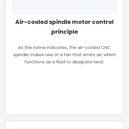
Air-cooled spindle motor control
principle
As the name indicates, the air-cooled CNC
spindle makes use of a fan that emits air, which
functions as a fluid to dissipate heat.