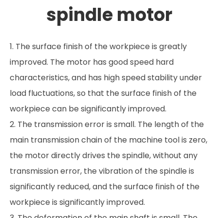
spindle motor
1. The surface finish of the workpiece is greatly
improved. The motor has good speed hard
characteristics, and has high speed stability under
load fluctuations, so that the surface finish of the
workpiece can be significantly improved.
2. The transmission error is small. The length of the
main transmission chain of the machine tool is zero,
the motor directly drives the spindle, without any
transmission error, the vibration of the spindle is
significantly reduced, and the surface finish of the
workpiece is significantly improved.
3. The deformation of the main shaft is small. The