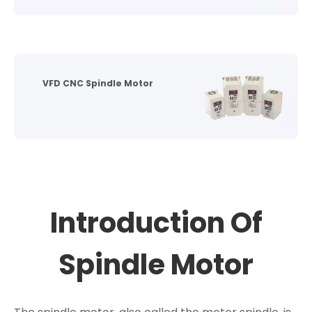
VFD CNC Spindle Motor
Introduction Of
Spindle Motor