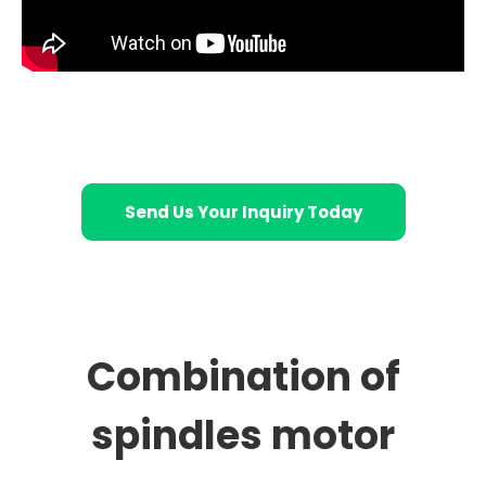
Send Us Your Inquiry Today
Combination of
spindles motor