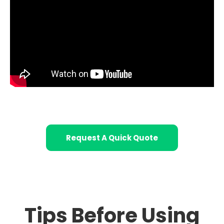
Request A Quick Quote
Tips Before Using