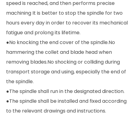
speed is reached, and then performs precise
machining It is better to stop the spindle for two
hours every day in order to recover its mechanical
fatigue and prolong its lifetime.
●No knocking the end cover of the spindle.No
hammering the collet and blade head when
removing blades.No shocking or colliding during
transport storage and using, especially the end of
the spindle.
●The spindle shall run in the designated direction.
●The spindle shall be installed and fixed according
to the relevant drawings and instructions.