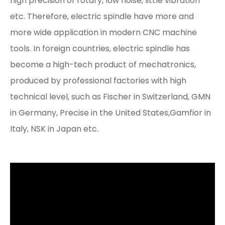
high precision of rotary, low noise, little vibration
etc. Therefore, electric spindle have more and
more wide application in modern CNC machine
tools. In foreign countries, electric spindle has
become a high-tech product of mechatronics,
produced by professional factories with high
technical level, such as Fischer in Switzerland, GMN
in Germany, Precise in the United States,Gamfior in
Italy, NSK in Japan etc.