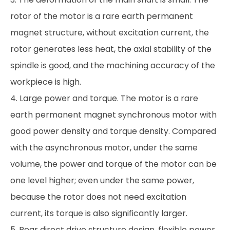
rotor of the motor is a rare earth permanent
magnet structure, without excitation current, the
rotor generates less heat, the axial stability of the
spindle is good, and the machining accuracy of the
workpiece is high.
4. Large power and torque. The motor is a rare
earth permanent magnet synchronous motor with
good power density and torque density. Compared
with the asynchronous motor, under the same
volume, the power and torque of the motor can be
one level higher; even under the same power,
because the rotor does not need excitation
current, its torque is also significantly larger.
5. Rear direct drive structure design, flexible power