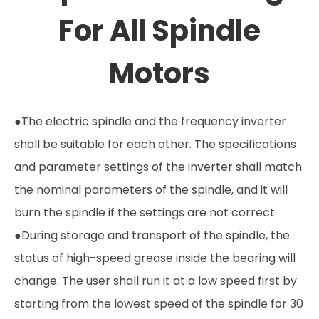
For All Spindle
Motors
●The electric spindle and the frequency inverter
shall be suitable for each other. The specifications
and parameter settings of the inverter shall match
the nominal parameters of the spindle, and it will
burn the spindle if the settings are not correct
●During storage and transport of the spindle, the
status of high-speed grease inside the bearing will
change. The user shall run it at a low speed first by
starting from the lowest speed of the spindle for 30