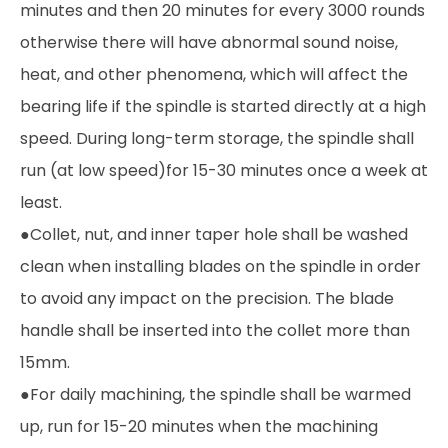
minutes and then 20 minutes for every 3000 rounds
otherwise there will have abnormal sound noise,
heat, and other phenomena, which will affect the
bearing life if the spindle is started directly at a high
speed. During long-term storage, the spindle shall
run (at low speed)for 15-30 minutes once a week at
least.
●Collet, nut, and inner taper hole shall be washed
clean when installing blades on the spindle in order
to avoid any impact on the precision. The blade
handle shall be inserted into the collet more than
15mm.
●For daily machining, the spindle shall be warmed
up, run for 15-20 minutes when the machining