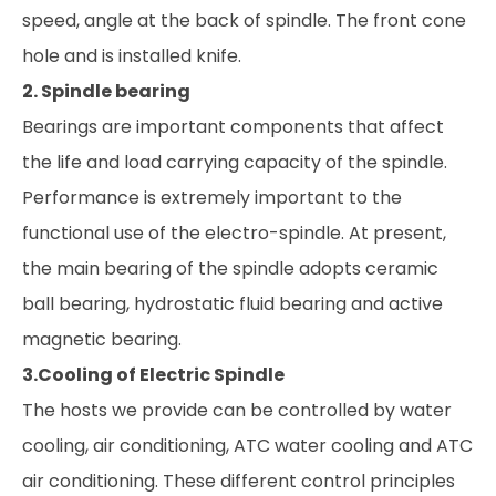
speed, angle at the back of spindle. The front cone
hole and is installed knife.
2. Spindle bearing
Bearings are important components that affect
the life and load carrying capacity of the spindle.
Performance is extremely important to the
functional use of the electro-spindle. At present,
the main bearing of the spindle adopts ceramic
ball bearing, hydrostatic fluid bearing and active
magnetic bearing.
3.Cooling of Electric Spindle
The hosts we provide can be controlled by water
cooling, air conditioning, ATC water cooling and ATC
air conditioning. These different control principles