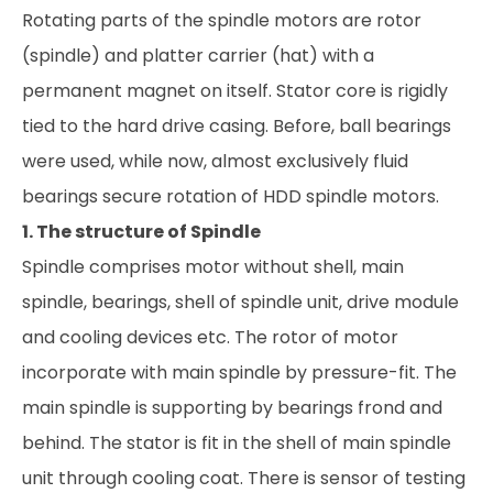
Rotating parts of the spindle motors are rotor
(spindle) and platter carrier (hat) with a
permanent magnet on itself. Stator core is rigidly
tied to the hard drive casing. Before, ball bearings
were used, while now, almost exclusively fluid
bearings secure rotation of HDD spindle motors.
1. The structure of Spindle
Spindle comprises motor without shell, main
spindle, bearings, shell of spindle unit, drive module
and cooling devices etc. The rotor of motor
incorporate with main spindle by pressure-fit. The
main spindle is supporting by bearings frond and
behind. The stator is fit in the shell of main spindle
unit through cooling coat. There is sensor of testing