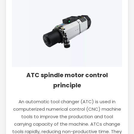
ATC spindle motor control
principle
An automatic tool changer (ATC) is used in
computerized numerical control (CNC) machine
tools to improve the production and tool
carrying capacity of the machine. ATCs change
tools rapidly, reducing non-productive time. They