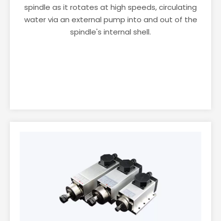
spindle as it rotates at high speeds, circulating
water via an external pump into and out of the
spindle's internal shell.