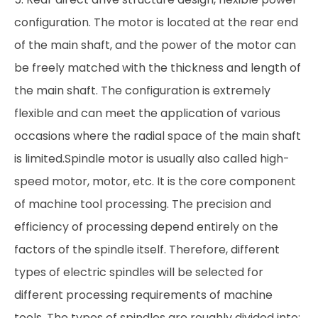
configuration. The motor is located at the rear end
of the main shaft, and the power of the motor can
be freely matched with the thickness and length of
the main shaft. The configuration is extremely
flexible and can meet the application of various
occasions where the radial space of the main shaft
is limited.Spindle motor is usually also called high-
speed motor, motor, etc. It is the core component
of machine tool processing. The precision and
efficiency of processing depend entirely on the
factors of the spindle itself. Therefore, different
types of electric spindles will be selected for
different processing requirements of machine
tools. The types of spindles are roughly divided into: