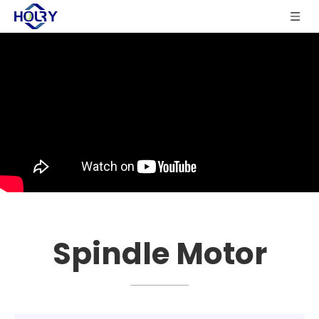
Spindle Motor