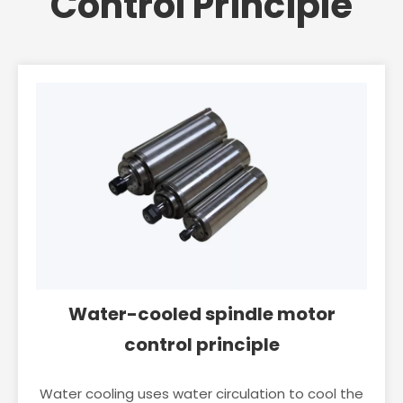
Control Principle
Water-cooled spindle motor
control principle
Water cooling uses water circulation to cool the