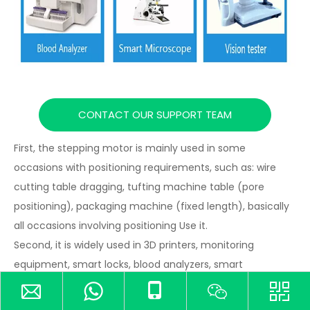
CONTACT OUR SUPPORT TEAM
First, the stepping motor is mainly used in some
occasions with positioning requirements, such as: wire
cutting table dragging, tufting machine table (pore
positioning), packaging machine (fixed length), basically
all occasions involving positioning Use it.
Second, it is widely used in 3D printers, monitoring
equipment, smart locks, blood analyzers, smart
microscopes, vision testers and other fields, especially
suitable for applications requiring stable operation, low