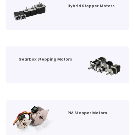
Hybrid Stepper Motors
Gearbox Stepping Motors
PM Stepper Motors