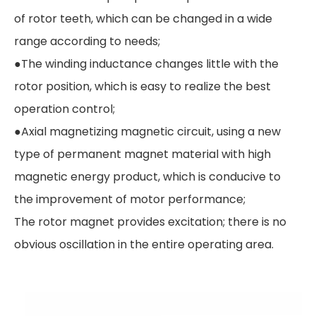
of rotor teeth, which can be changed in a wide
range according to needs;
●The winding inductance changes little with the
rotor position, which is easy to realize the best
operation control;
●Axial magnetizing magnetic circuit, using a new
type of permanent magnet material with high
magnetic energy product, which is conducive to
the improvement of motor performance;
The rotor magnet provides excitation; there is no
obvious oscillation in the entire operating area.