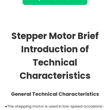
Stepper Motor Brief
Introduction of
Technical
Characteristics
General Technical Characteristics
●The stepping motor is used in low-speed occasions-