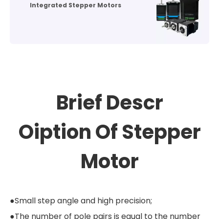
Integrated Stepper Motors
Brief Descr
Oiption
Of Stepper
Motor
●Small step angle and high precision;
●The number of pole pairs is equal to the number