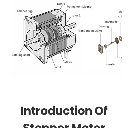
Introduction Of