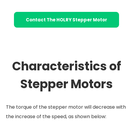
Contact The HOLRY Stepper Motor
Characteristics of
Stepper Motors
The torque of the stepper motor will decrease with
the increase of the speed, as shown below: