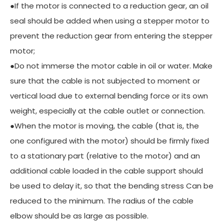
●If the motor is connected to a reduction gear, an oil
seal should be added when using a stepper motor to
prevent the reduction gear from entering the stepper
motor;
●Do not immerse the motor cable in oil or water. Make
sure that the cable is not subjected to moment or
vertical load due to external bending force or its own
weight, especially at the cable outlet or connection.
●When the motor is moving, the cable (that is, the
one configured with the motor) should be firmly fixed
to a stationary part (relative to the motor) and an
additional cable loaded in the cable support should
be used to delay it, so that the bending stress Can be
reduced to the minimum. The radius of the cable
elbow should be as large as possible.