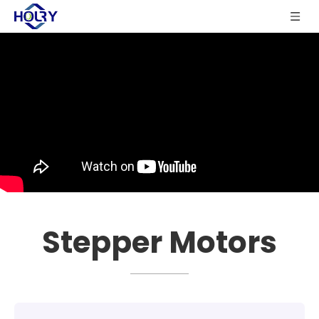
Stepper Motors