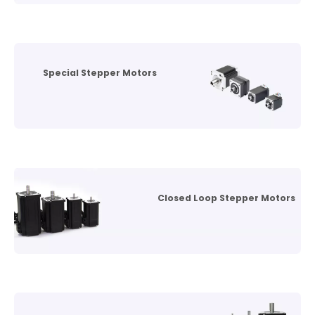
Special Stepper Motors
Closed Loop Stepper Motors