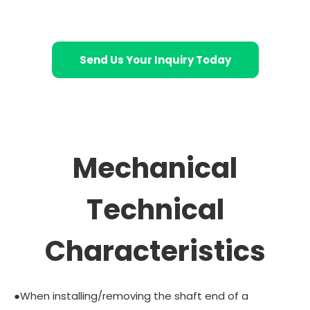
Send Us Your Inquiry Today
Mechanical
Technical
Characteristics
●When installing/removing the shaft end of a