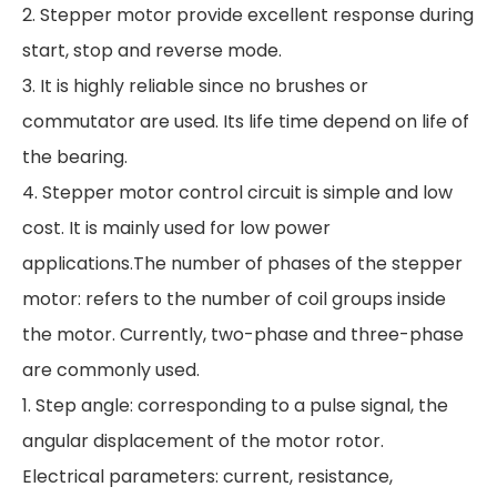
2. Stepper motor provide excellent response during
start, stop and reverse mode.
3. It is highly reliable since no brushes or
commutator are used. Its life time depend on life of
the bearing.
4. Stepper motor control circuit is simple and low
cost. It is mainly used for low power
applications.The number of phases of the stepper
motor: refers to the number of coil groups inside
the motor. Currently, two-phase and three-phase
are commonly used.
1. Step angle: corresponding to a pulse signal, the
angular displacement of the motor rotor.
Electrical parameters: current, resistance,