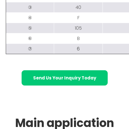
③
40
④
F
⑤
105
⑥
B
⑦
6
Send Us Your Inquiry Today
Main application