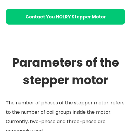
Contact You HOLRY Stepper Motor
Supplier
Parameters of the
stepper motor
The number of phases of the stepper motor: refers
to the number of coil groups inside the motor.
Currently, two-phase and three-phase are
commonly used.