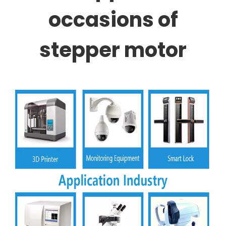
occasions of
stepper motor