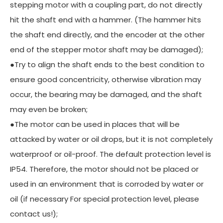
stepping motor with a coupling part, do not directly
hit the shaft end with a hammer. (The hammer hits
the shaft end directly, and the encoder at the other
end of the stepper motor shaft may be damaged);
●Try to align the shaft ends to the best condition to
ensure good concentricity, otherwise vibration may
occur, the bearing may be damaged, and the shaft
may even be broken;
●The motor can be used in places that will be
attacked by water or oil drops, but it is not completely
waterproof or oil-proof. The default protection level is
IP54. Therefore, the motor should not be placed or
used in an environment that is corroded by water or
oil (if necessary For special protection level, please
contact us!);