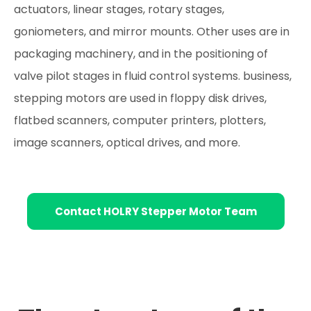
actuators, linear stages, rotary stages,
goniometers, and mirror mounts. Other uses are in
packaging machinery, and in the positioning of
valve pilot stages in fluid control systems. business,
stepping motors are used in floppy disk drives,
flatbed scanners, computer printers, plotters,
image scanners, optical drives, and more.
Contact HOLRY Stepper Motor Team