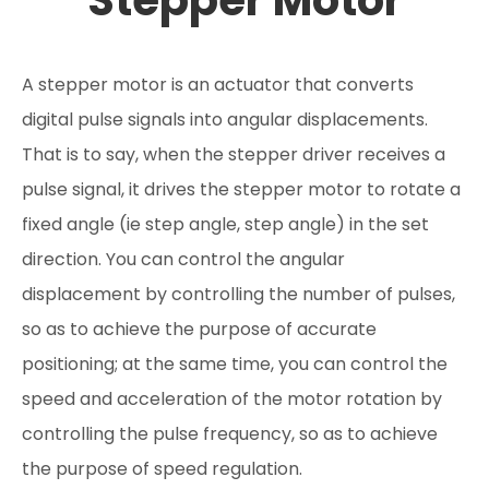
Stepper Motor
A stepper motor is an actuator that converts
digital pulse signals into angular displacements.
That is to say, when the stepper driver receives a
pulse signal, it drives the stepper motor to rotate a
fixed angle (ie step angle, step angle) in the set
direction. You can control the angular
displacement by controlling the number of pulses,
so as to achieve the purpose of accurate
positioning; at the same time, you can control the
speed and acceleration of the motor rotation by
controlling the pulse frequency, so as to achieve
the purpose of speed regulation.