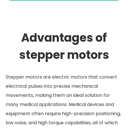
Advantages of
stepper motors
Stepper motors are electric motors that convert
electrical pulses into precise mechanical
movements, making them an ideal solution for
many medical applications. Medical devices and
equipment often require high-precision positioning,
low noise, and high torque capabilities, all of which