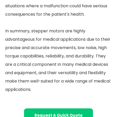
situations where a malfunction could have serious
consequences for the patient's health.
In summary, stepper motors are highly
advantageous for medical applications due to their
precise and accurate movements, low noise, high
torque capabilities, reliability, and durability. They
are a critical component in many medical devices
and equipment, and their versatility and flexibility
make them well-suited for a wide range of medical
applications.
Request A Quick Quote