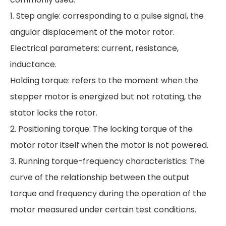
1. Step angle: corresponding to a pulse signal, the
angular displacement of the motor rotor.
Electrical parameters: current, resistance,
inductance.
Holding torque: refers to the moment when the
stepper motor is energized but not rotating, the
stator locks the rotor.
2. Positioning torque: The locking torque of the
motor rotor itself when the motor is not powered.
3. Running torque-frequency characteristics: The
curve of the relationship between the output
torque and frequency during the operation of the
motor measured under certain test conditions.