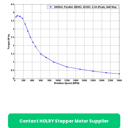
Contact HOLRY Stepper Motor Supplier