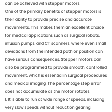
can be achieved with stepper motors.
One of the primary benefits of stepper motors is
their ability to provide precise and accurate
movements. This makes them an excellent choice
for medical applications such as surgical robots,
infusion pumps, and CT scanners, where even small
deviations from the intended path or position can
have serious consequences. Stepper motors can
also be programmed to provide smooth, controlled
movement, which is essential in surgical procedures
and medical imaging. The percentage step error
does not accumulate as the motor rotates.
1. It is able to run at wide range of speeds, including
very slow speeds without reduction gearing.