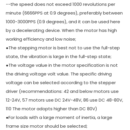
--the speed does not exceed 1000 revolutions per
minute (6666PPS at 0.9 degrees), preferably between
1000-3000PPS (0.9 degrees), and it can be used here
by a decelerating device. When the motor has high
working efficiency and low noise;
●The stepping motor is best not to use the full-step
state, the vibration is large in the full-step state;
●The voltage value in the motor specification is not
the driving voltage volt value. The specific driving
voltage can be selected according to the stepper
driver (recommendations: 42 and below motors use
12-24V, 57 motors use DC 24V-48V, 86 use DC 48-80V,
110 The motor adopts higher than DC 80V)
●For loads with a large moment of inertia, a large
frame size motor should be selected;