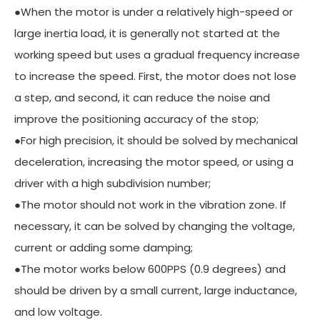
●When the motor is under a relatively high-speed or
large inertia load, it is generally not started at the
working speed but uses a gradual frequency increase
to increase the speed. First, the motor does not lose
a step, and second, it can reduce the noise and
improve the positioning accuracy of the stop;
●For high precision, it should be solved by mechanical
deceleration, increasing the motor speed, or using a
driver with a high subdivision number;
●The motor should not work in the vibration zone. If
necessary, it can be solved by changing the voltage,
current or adding some damping;
●The motor works below 600PPS (0.9 degrees) and
should be driven by a small current, large inductance,
and low voltage.