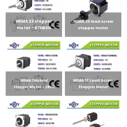
NEMA 23 stepper
NEMA 23 lead screw
motor - 57HBSG
stepper motor
NEMA 17 Lead Screw
NEMA 11Hybrid
Stepper Motor
Stepper Motor - 28HB