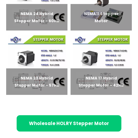
NEMA11 Stepper
NEMA 24 Hybrid
Motor
Stepper Motor - 60HB
NEMA 23 Hybrid
NEMA 17 Hybrid
Stepper Motor - 57HB
Stepper Motor - 42HB
Wholesale HOLRY Stepper Motor