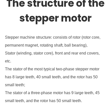
The structure of the
stepper motor
Stepper machine structure: consists of rotor (rotor core,
permanent magnet, rotating shaft, ball bearing),
Stator (winding, stator core), front and rear end covers,
etc.
The stator of the most typical two-phase stepper motor
has 8 large teeth, 40 small teeth, and the rotor has 50
small teeth;
The stator of a three-phase motor has 9 large teeth, 45
small teeth, and the rotor has 50 small teeth.