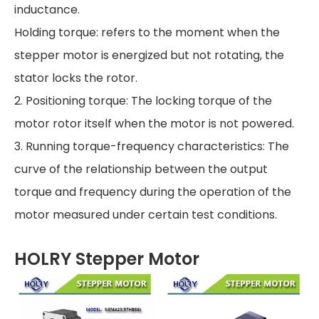
inductance.
Holding torque: refers to the moment when the
stepper motor is energized but not rotating, the
stator locks the rotor.
2. Positioning torque: The locking torque of the
motor rotor itself when the motor is not powered.
3. Running torque-frequency characteristics: The
curve of the relationship between the output
torque and frequency during the operation of the
motor measured under certain test conditions.
HOLRY Stepper Motor