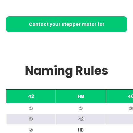
Contact your stepper motor for
conversion
Naming Rules
42
HB
4
①
②
③
①
42
②
HB