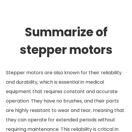
Summarize of
stepper motors
Stepper motors are also known for their reliability
and durability, which is essential in medical
equipment that requires constant and accurate
operation. They have no brushes, and their parts
are highly resistant to wear and tear, meaning that
they can operate for extended periods without
requiring maintenance. This reliability is critical in