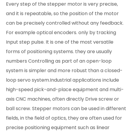
Every step of the stepper motor is very precise,
and it is repeatable, so the position of the motor
can be precisely controlled without any feedback.
For example optical encoders. only by tracking
Input step pulse. It is one of the most versatile
forms of positioning systems. they are usually
numbers Controlling as part of an open-loop
system is simpler and more robust than a closed-
loop servo system.Industrial applications include
high-speed pick-and-place equipment and multi-
axis CNC machines, often directly Drive screw or
ball screw. Stepper motors can be used in different
fields, in the field of optics, they are often used for
precise positioning equipment such as linear