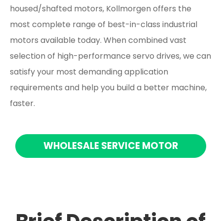
housed/shafted motors, Kollmorgen offers the
most complete range of best-in-class industrial
motors available today. When combined vast
selection of high-performance servo drives, we can
satisfy your most demanding application
requirements and help you build a better machine,
faster.
WHOLESALE SERVICE MOTOR