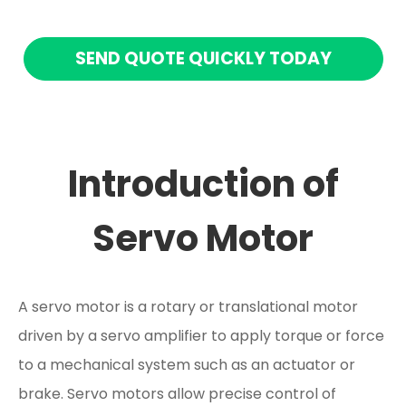
SEND QUOTE QUICKLY TODAY
Introduction of
Servo Motor
A servo motor is a rotary or translational motor
driven by a servo amplifier to apply torque or force
to a mechanical system such as an actuator or
brake. Servo motors allow precise control of