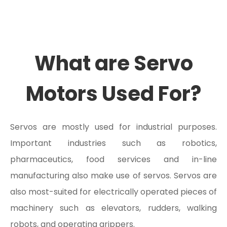
What are Servo
Motors Used For?
Servos are mostly used for industrial purposes.
Important industries such as robotics,
pharmaceutics, food services and in-line
manufacturing also make use of servos. Servos are
also most-suited for electrically operated pieces of
machinery such as elevators, rudders, walking
robots, and operating grippers.