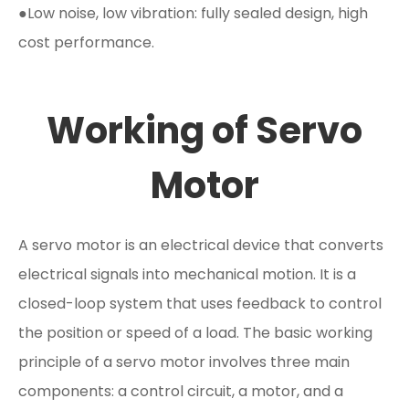
●Low noise, low vibration: fully sealed design, high
cost performance.
Working of Servo
Motor
A servo motor is an electrical device that converts
electrical signals into mechanical motion. It is a
closed-loop system that uses feedback to control
the position or speed of a load. The basic working
principle of a servo motor involves three main
components: a control circuit, a motor, and a