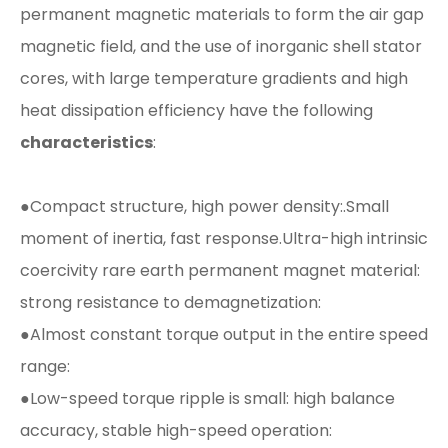
permanent magnetic materials to form the air gap
magnetic field, and the use of inorganic shell stator
cores, with large temperature gradients and high
heat dissipation efficiency have the following
characteristics
:
●Compact structure, high power density:.Small
moment of inertia, fast response.Ultra-high intrinsic
coercivity rare earth permanent magnet material:
strong resistance to demagnetization:
●Almost constant torque output in the entire speed
range:
●Low-speed torque ripple is small: high balance
accuracy, stable high-speed operation: