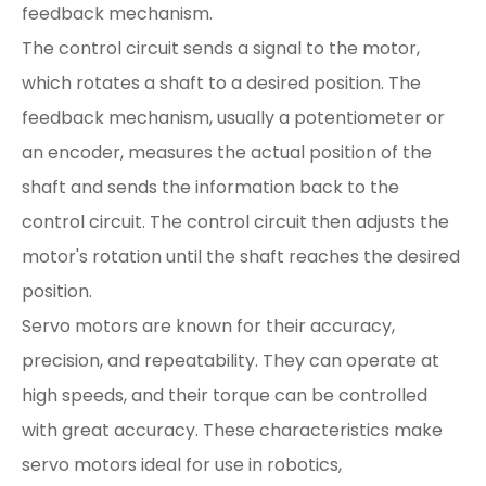
feedback mechanism.
The control circuit sends a signal to the motor,
which rotates a shaft to a desired position. The
feedback mechanism, usually a potentiometer or
an encoder, measures the actual position of the
shaft and sends the information back to the
control circuit. The control circuit then adjusts the
motor's rotation until the shaft reaches the desired
position.
Servo motors are known for their accuracy,
precision, and repeatability. They can operate at
high speeds, and their torque can be controlled
with great accuracy. These characteristics make
servo motors ideal for use in robotics,