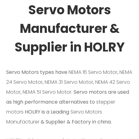
Servo Motors
Manufacturer &
Supplier in HOLRY
Servo Motors types have
NEMA 16 Servo Motor
,
NEMA
24 Servo Motor
,
NEMA 31 Servo Motor
,
NEMA 42 Servo
Motor
,
NEMA 51 Servo Motor
. Servo motors are used
as high performance alternatives to
stepper
motors
HOLRY is a Leading
Servo Motors
Manufacturer
& Supplier & Factory in china.