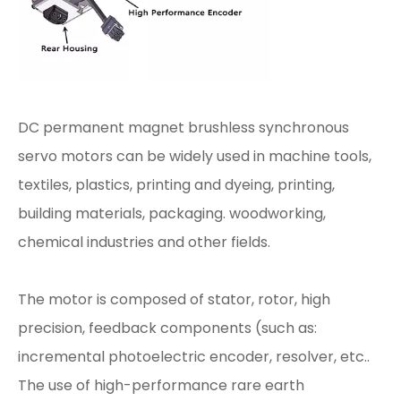
DC permanent magnet brushless synchronous
servo motors can be widely used in machine tools,
textiles, plastics, printing and dyeing, printing,
building materials, packaging. woodworking,
chemical industries and other fields.
The motor is composed of stator, rotor, high
precision, feedback components (such as:
incremental photoelectric encoder, resolver, etc..
The use of high-performance rare earth