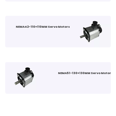
NEMA42-110×110MM Servo Motors
NEMA51-130×130MM Servo Motors