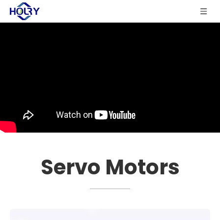
Servo Motors