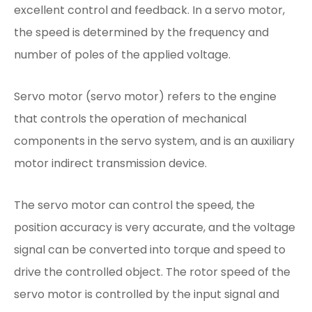
excellent control and feedback. In a servo motor,
the speed is determined by the frequency and
number of poles of the applied voltage.
Servo motor (servo motor) refers to the engine
that controls the operation of mechanical
components in the servo system, and is an auxiliary
motor indirect transmission device.
The servo motor can control the speed, the
position accuracy is very accurate, and the voltage
signal can be converted into torque and speed to
drive the controlled object. The rotor speed of the
servo motor is controlled by the input signal and