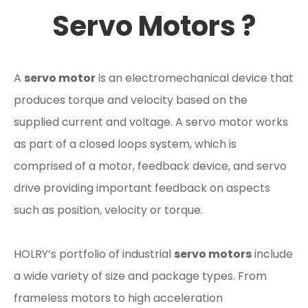
Servo Motors ?
A
servo motor
is an electromechanical device that
produces torque and velocity based on the
supplied current and voltage. A servo motor works
as part of a closed loops system, which is
comprised of a motor, feedback device, and servo
drive providing important feedback on aspects
such as position, velocity or torque.
HOLRY’s portfolio of industrial
servo motors
include
a wide variety of size and package types. From
frameless motors to high acceleration