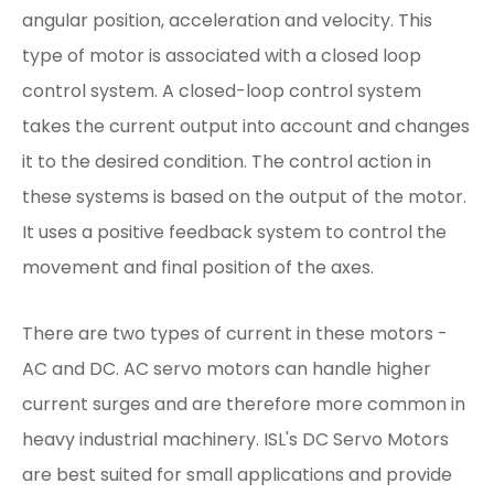
angular position, acceleration and velocity. This
type of motor is associated with a closed loop
control system. A closed-loop control system
takes the current output into account and changes
it to the desired condition. The control action in
these systems is based on the output of the motor.
It uses a positive feedback system to control the
movement and final position of the axes.
There are two types of current in these motors -
AC and DC. AC servo motors can handle higher
current surges and are therefore more common in
heavy industrial machinery. ISL's DC Servo Motors
are best suited for small applications and provide