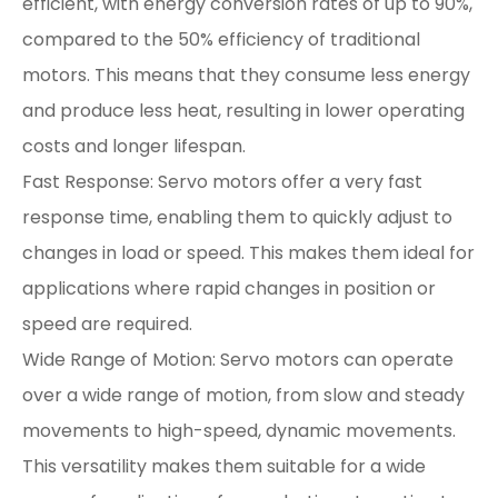
efficient, with energy conversion rates of up to 90%,
compared to the 50% efficiency of traditional
motors. This means that they consume less energy
and produce less heat, resulting in lower operating
costs and longer lifespan.
Fast Response: Servo motors offer a very fast
response time, enabling them to quickly adjust to
changes in load or speed. This makes them ideal for
applications where rapid changes in position or
speed are required.
Wide Range of Motion: Servo motors can operate
over a wide range of motion, from slow and steady
movements to high-speed, dynamic movements.
This versatility makes them suitable for a wide