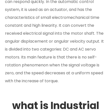
can respond quickly. In the automatic control
system, it is used as an actuator, and has the
characteristics of small electromechanical time
constant and high linearity. It can convert the
received electrical signal into the motor shaft. The
angular displacement or angular velocity output. It
is divided into two categories: DC and AC servo
motors. Its main feature is that there is no self-
rotation phenomenon when the signal voltage is
zero, and the speed decreases at a uniform speed
with the increase of torque.
what is Industrial