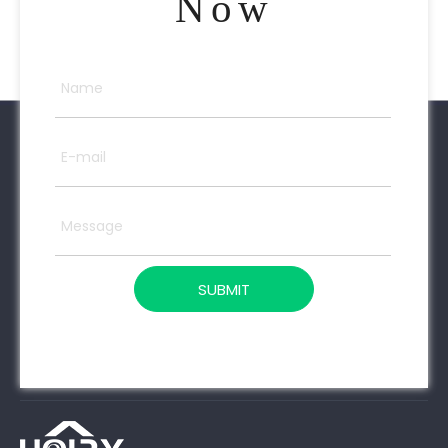
Now
SUBMIT