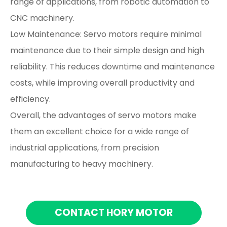
range of applications, from robotic automation to
CNC machinery.
Low Maintenance: Servo motors require minimal
maintenance due to their simple design and high
reliability. This reduces downtime and maintenance
costs, while improving overall productivity and
efficiency.
Overall, the advantages of servo motors make
them an excellent choice for a wide range of
industrial applications, from precision
manufacturing to heavy machinery.
CONTACT HORY MOTOR