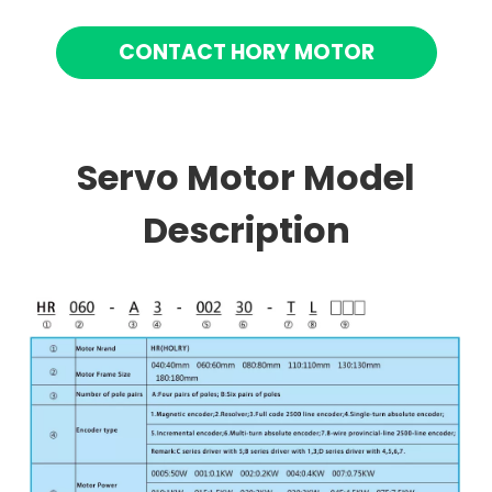
CONTACT HORY MOTOR
Servo Motor Model
Description