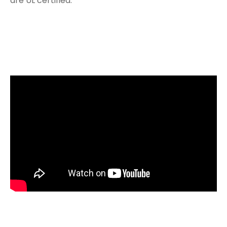
are UL certified.