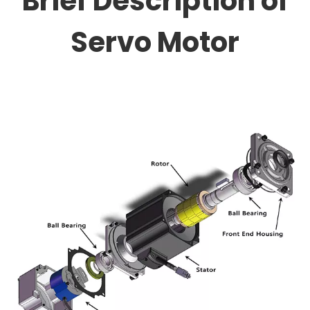
Brief Description of
Servo Motor