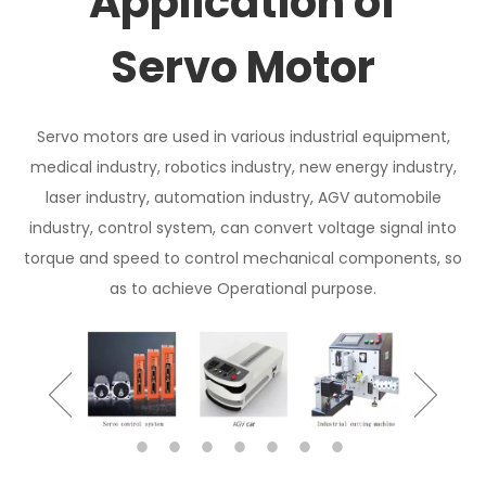
Application of
Servo Motor
Servo motors are used in various industrial equipment,
medical industry, robotics industry, new energy industry,
laser industry, automation industry, AGV automobile
industry, control system, can convert voltage signal into
torque and speed to control mechanical components, so
as to achieve Operational purpose.