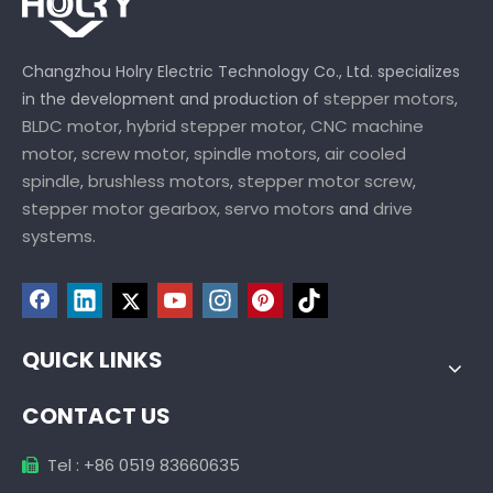
Changzhou Holry Electric Technology Co., Ltd. specializes
stepper motors
in the development and production of
,
BLDC motor
hybrid stepper motor
CNC machine
,
,
motor
screw motor
spindle motors
air cooled
,
,
,
spindle
brushless motors
stepper motor screw
,
,
,
stepper motor gearbox,
servo motors
drive
and
systems
.
QUICK LINKS
CONTACT US
Tel : +86 0519 83660635
