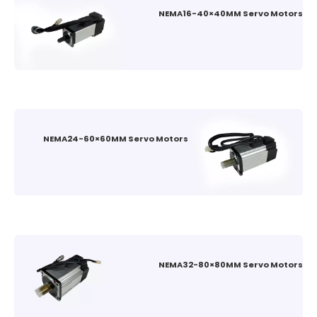
NEMA16-40×40MM Servo Motors
NEMA24-60×60MM Servo Motors
NEMA32-80×80MM Servo Motors