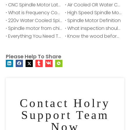
CNC Spindle Motor Latest Price, Manufacturers & Suppliers
Air Cooled OR Water Cooled Spindle Motor, Which IS Better?
What is Frequency Converter?
High Speed Spindle Motor - Spindle Motor for your cnc
220v Water Cooled Spindle Motor
Spindle Motor Definition
Spindle motor from china-HOLRY
What inspection should be done before starting the air cooling spindle?
Everything You Need To Know About Spindle Motors
Know the wood before choosing the engraving equipment | HOLTY ATC Spindle Motor
Please Help To Share
Contact Holry
Support Team
Now