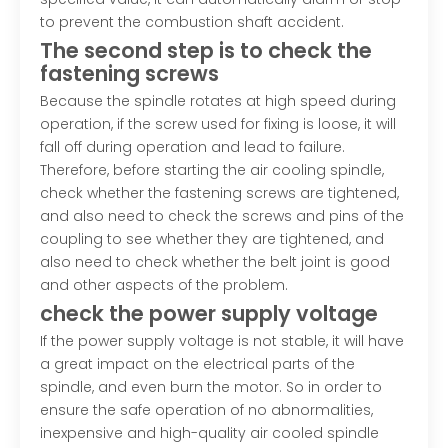
to prevent the combustion shaft accident.
The second step is to check the
fastening screws
Because the spindle rotates at high speed during
operation, if the screw used for fixing is loose, it will
fall off during operation and lead to failure.
Therefore, before starting the air cooling spindle,
check whether the fastening screws are tightened,
and also need to check the screws and pins of the
coupling to see whether they are tightened, and
also need to check whether the belt joint is good
and other aspects of the problem.
check the power supply voltage
If the power supply voltage is not stable, it will have
a great impact on the electrical parts of the
spindle, and even burn the motor. So in order to
ensure the safe operation of no abnormalities,
inexpensive and high-quality air cooled spindle