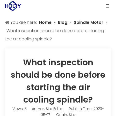
You are here:
Home
»
Blog
»
Spindle Motor
»
What inspection should be done before starting
the air cooling spindle?
What inspection
should be done before
starting the air
cooling spindle?
Views:
3
Author: Site Editor Publish Time: 2023-
05-17 Origin:
Site