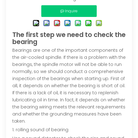
Inquire
The first step we need to check the
bearing
Bearings are one of the important components of
the air-cooled spindle. If there is a problem with the
bearings, the spindle motor will not be able to run
normally, so we should conduct a comprehensive
inspection of the bearings when starting up. First of
all, it depends on whether the bearing is short of oil.
If there is a lack of oil, it is necessary to replenish
lubricating oil in time. In fact, it depends on whether
the bearing wiring meets the relevant requirements
and whether the grounding measures have been
taken.
1. rolling sound of bearing