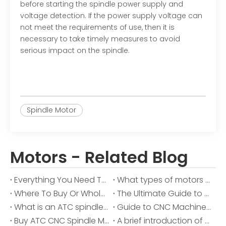
before starting the spindle power supply and
voltage detection. If the power supply voltage can
not meet the requirements of use, then it is
necessary to take timely measures to avoid
serious impact on the spindle.
Spindle Motor
Motors - Related Blog
Everything You Need To Know About CNC Spindle Motors
What types of motors used in CNC machines
Where To Buy Or Wholesale Spindle Motor
The Ultimate Guide to AC Spindle Motors: Precision and Performance Unveiled
What is an ATC spindle motor?
Guide to CNC Machine Motors
Buy ATC CNC Spindle Motor Parts in Bulk for Your Business
A brief introduction of China HOLRY on the spindle motor