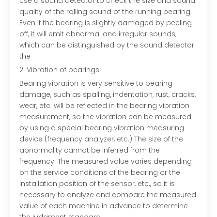
Use a sound detector to check the size and sound
quality of the rolling sound of the running bearing.
Even if the bearing is slightly damaged by peeling
off, it will emit abnormal and irregular sounds,
which can be distinguished by the sound detector.
the
2. Vibration of bearings
Bearing vibration is very sensitive to bearing
damage, such as spalling, indentation, rust, cracks,
wear, etc. will be reflected in the bearing vibration
measurement, so the vibration can be measured
by using a special bearing vibration measuring
device (frequency analyzer, etc.) The size of the
abnormality cannot be inferred from the
frequency. The measured value varies depending
on the service conditions of the bearing or the
installation position of the sensor, etc., so it is
necessary to analyze and compare the measured
value of each machine in advance to determine