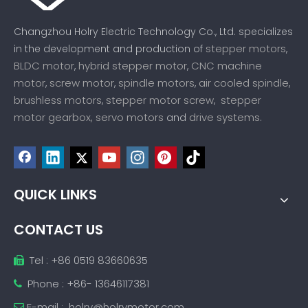
Changzhou Holry Electric Technology Co., Ltd. specializes
stepper motors
in the development and production of
,
BLDC motor
hybrid stepper motor
CNC machine
,
,
motor
screw motor
spindle motors
air cooled spindle
,
,
,
,
brushless motors
stepper motor screw
stepper
,
,
motor gearbox,
servo motors
drive systems
and
.
QUICK LINKS
CONTACT US
Tel : +86 0519 83660635

Phone : +86- 13646117381

E-mail :
holry@holrymotor.com
