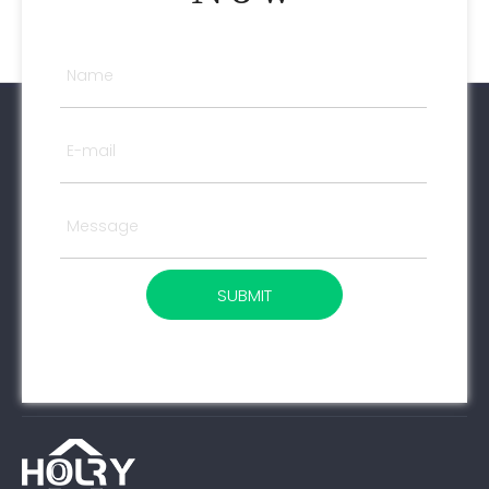
SUBMIT