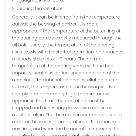
the judgment standard.
3. bearing temperature
Generally, it can be inferred from the temperature
outside the bearing chamber. It is more
appropriate if the temperature of the outer ring of
the bearing can be directly measured through the
oil hole. Usually, the temperature of the bearing
rises slowly with the start of operation, and reaches
a steady state after 1-2 hours. The normal
temperature of the bearing varies with the heat
capacity, heat dissipation, speed and load of the
machine. If the lubrication and installation are not
suitable, the temperature of the bearing will rise
sharply and abnormally high temperature will
appear. At this time, the operation must be
stopped and necessary preventive measures
must be taken. The thermal sensor can be used to
monitor the working temperature of the bearing at
any time, and when the temperature exceeds the
specified value, it can automatically alarm or stop