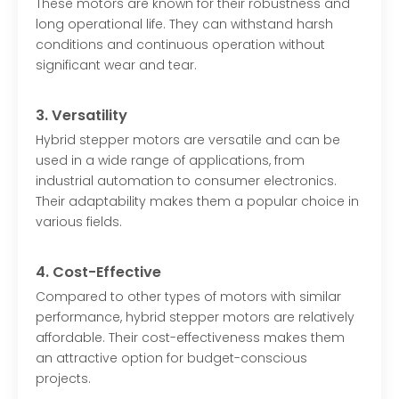
These motors are known for their robustness and
long operational life. They can withstand harsh
conditions and continuous operation without
significant wear and tear.
3. Versatility
Hybrid stepper motors are versatile and can be
used in a wide range of applications, from
industrial automation to consumer electronics.
Their adaptability makes them a popular choice in
various fields.
4. Cost-Effective
Compared to other types of motors with similar
performance, hybrid stepper motors are relatively
affordable. Their cost-effectiveness makes them
an attractive option for budget-conscious
projects.