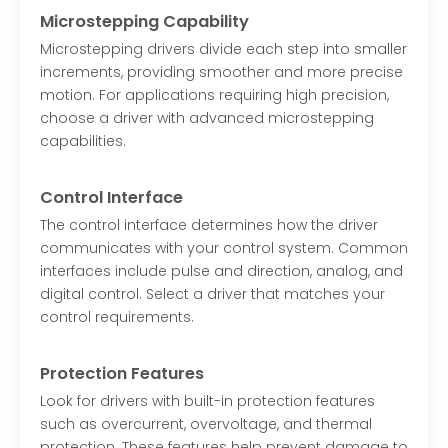
Microstepping Capability
Microstepping drivers divide each step into smaller
increments, providing smoother and more precise
motion. For applications requiring high precision,
choose a driver with advanced microstepping
capabilities.
Control Interface
The control interface determines how the driver
communicates with your control system. Common
interfaces include pulse and direction, analog, and
digital control. Select a driver that matches your
control requirements.
Protection Features
Look for drivers with built-in protection features
such as overcurrent, overvoltage, and thermal
protection. These features help prevent damage to