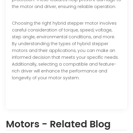
the motor and driver, ensuring reliable operation.
Choosing the right hybrid stepper motor involves
careful consideration of torque, speed, voltage,
step angle, environmental conditions, and more.
By understanding the types of hybrid stepper
motors and their applications, you can make an
informed decision that meets your specific needs.
Additionally, selecting a compatible and feature-
rich driver will enhance the performance and
longevity of your motor system.
Motors - Related Blog