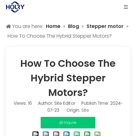
You are here:
Home
»
Blog
»
Stepper motor
»
How To Choose The Hybrid Stepper Motors?
How To Choose The
Hybrid Stepper
Motors?
Views:
16
Author: Site Editor Publish Time: 2024-
07-23 Origin:
Site
Inquire