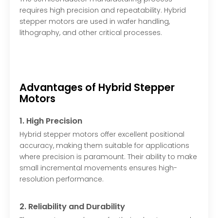
requires high precision and repeatability. Hybrid
stepper motors are used in wafer handling,
lithography, and other critical processes.
Advantages of Hybrid Stepper
Motors
1. High Precision
Hybrid stepper motors offer excellent positional
accuracy, making them suitable for applications
where precision is paramount. Their ability to make
small incremental movements ensures high-
resolution performance.
2. Reliability and Durability