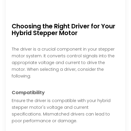
Choosing the Right Driver for Your
Hybrid Stepper Motor
The driver is a crucial component in your stepper
motor system. It converts control signals into the
appropriate voltage and current to drive the
motor. When selecting a driver, consider the
following:
Compatibility
Ensure the driver is compatible with your hybrid
stepper motor's voltage and current
specifications. Mismatched drivers can lead to
poor performance or damage.