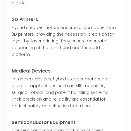
plastic.
3D Printers
Hybrid stepper motors are crucial components in
3D printers, providing the necessary precision for
layer-by-layer printing. They ensure accurate
positioning of the print head and the build
platform.
Medical Devices
In medical devices, hybrid stepper motors are
used for applications such as MRI machines,
surgical robots, and patient handling systems.
Their precision and reliability are essential for
patient safety and effective treatment.
Semiconductor Equipment
The semiconductor manufacturing process