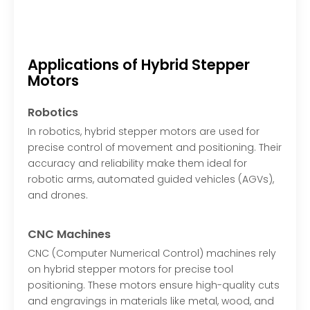
Applications of Hybrid Stepper
Motors
Robotics
In robotics, hybrid stepper motors are used for
precise control of movement and positioning. Their
accuracy and reliability make them ideal for
robotic arms, automated guided vehicles (AGVs),
and drones.
CNC Machines
CNC (Computer Numerical Control) machines rely
on hybrid stepper motors for precise tool
positioning. These motors ensure high-quality cuts
and engravings in materials like metal, wood, and