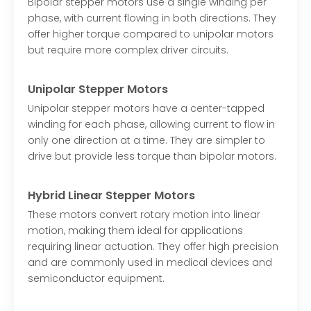
Bipolar stepper motors use a single winding per
phase, with current flowing in both directions. They
offer higher torque compared to unipolar motors
but require more complex driver circuits.
Unipolar Stepper Motors
Unipolar stepper motors have a center-tapped
winding for each phase, allowing current to flow in
only one direction at a time. They are simpler to
drive but provide less torque than bipolar motors.
Hybrid Linear Stepper Motors
These motors convert rotary motion into linear
motion, making them ideal for applications
requiring linear actuation. They offer high precision
and are commonly used in medical devices and
semiconductor equipment.