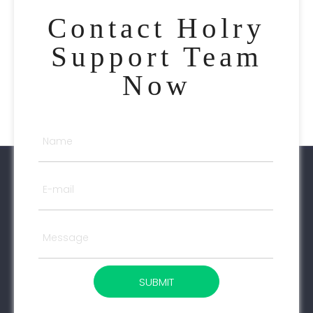
Contact Holry
Support Team
Now
SUBMIT