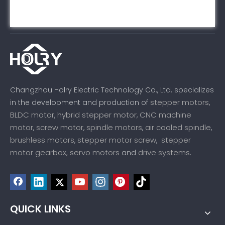
Changzhou Holry Electric Technology Co., Ltd. specializes
stepper motors
in the development and production of
,
BLDC motor
hybrid stepper motor
CNC machine
,
,
motor
screw motor
spindle motors
air cooled spindle
,
,
,
,
brushless motors
stepper motor screw
stepper
,
,
motor gearbox,
servo motors
drive systems
and
.
QUICK LINKS