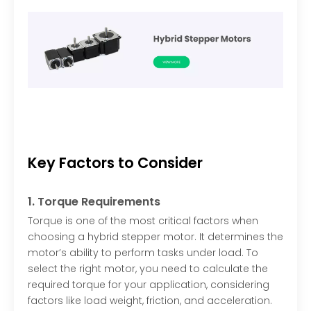
Key Factors to Consider
1. Torque Requirements
Torque is one of the most critical factors when
choosing a hybrid stepper motor. It determines the
motor’s ability to perform tasks under load. To
select the right motor, you need to calculate the
required torque for your application, considering
factors like load weight, friction, and acceleration.