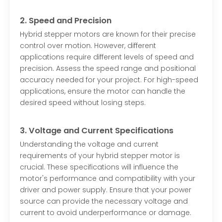
2. Speed and Precision
Hybrid stepper motors are known for their precise
control over motion. However, different
applications require different levels of speed and
precision. Assess the speed range and positional
accuracy needed for your project. For high-speed
applications, ensure the motor can handle the
desired speed without losing steps.
3. Voltage and Current Specifications
Understanding the voltage and current
requirements of your hybrid stepper motor is
crucial. These specifications will influence the
motor's performance and compatibility with your
driver and power supply. Ensure that your power
source can provide the necessary voltage and
current to avoid underperformance or damage.