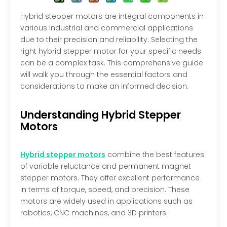
Hybrid stepper motors are integral components in
various industrial and commercial applications
due to their precision and reliability. Selecting the
right hybrid stepper motor for your specific needs
can be a complex task. This comprehensive guide
will walk you through the essential factors and
considerations to make an informed decision.
Understanding Hybrid Stepper
Motors
Hybrid stepper motors
combine the best features
of variable reluctance and permanent magnet
stepper motors. They offer excellent performance
in terms of torque, speed, and precision. These
motors are widely used in applications such as
robotics, CNC machines, and 3D printers.