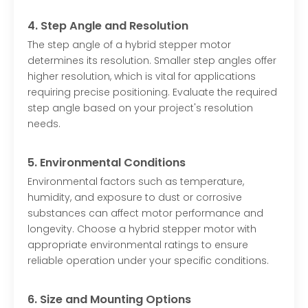
4. Step Angle and Resolution
The step angle of a hybrid stepper motor
determines its resolution. Smaller step angles offer
higher resolution, which is vital for applications
requiring precise positioning. Evaluate the required
step angle based on your project's resolution
needs.
5. Environmental Conditions
Environmental factors such as temperature,
humidity, and exposure to dust or corrosive
substances can affect motor performance and
longevity. Choose a hybrid stepper motor with
appropriate environmental ratings to ensure
reliable operation under your specific conditions.
6. Size and Mounting Options