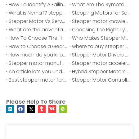
How To Identify A Failing Stepper Motor: Common Problems, Symptoms And Solutions？
What Are The Symptoms of A Bad Stepper Motor?
What is Nema 17 stepper motor?
Stepping Motors for Sale
Stepper Motor Vs Servo Motor
Stepper motor knowledge
What are the advantages of stepper motors being widely used?
Choosing the Right Type of Stepper Motor for Your Application
How To Choose The Hybrid Stepper Motors?
Who Makes Stepper Motor?
How to Choose a Gearbox for Your Stepper Motor ?
where to buy stepper motor
How much do you know about stepper motor?
Stepper Motor Drivers and Controllers
Stepper motor manufacturer
Stepper motor acceleration and deceleration
An article lets you understand stepper motors
Hybrid Stepper Motors Manufacturers
Best stepper motor for cnc
Stepper Motor Controller - Mini Stepper Motor Driver
Please Help To Share