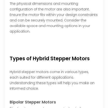
The physical dimensions and mounting
configuration of the motor are also important.
Ensure the motor fits within your design constraints
and can be securely mounted. Consider the
available space and mounting options in your
application.
Types of Hybrid Stepper Motors
Hybrid stepper motors come in various types,
each suited for different applications.
Understanding these types will help you make an
informed choice.
Bipolar Stepper Motors