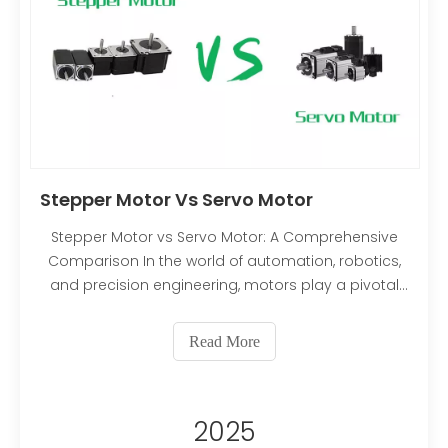
Stepper Motor Vs Servo Motor
Stepper Motor vs Servo Motor: A Comprehensive
Comparison In the world of automation, robotics,
and precision engineering, motors play a pivotal
role in translating electrical energy into mechanical
motion. Among the many types of motors
Read More
available, stepper motors and servo motors stand
out as two of the most commonly used options for
applications requiring precise control. While both
2025
serve similar purposes in many contexts, their