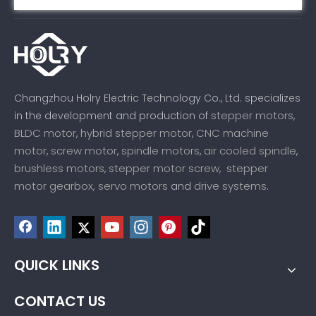
Changzhou Holry Electric Technology Co., Ltd. specializes
stepper motors
in the development and production of
,
BLDC motor
hybrid stepper motor
CNC machine
,
,
motor
screw motor
spindle motors
air cooled spindle
,
,
,
,
brushless motors
stepper motor screw
stepper
,
,
motor gearbox,
servo motors
drive systems
and
.
QUICK LINKS
CONTACT US