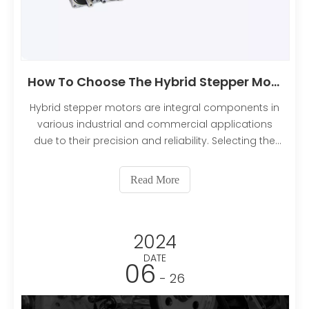
How To Choose The Hybrid Stepper Motors?
Hybrid stepper motors are integral components in
various industrial and commercial applications
due to their precision and reliability. Selecting the
right hybrid stepper motor for your specific needs
can be a complex task. This comprehensive guide
Read More
will walk you through the essential factors and con
2024
DATE
06
- 26