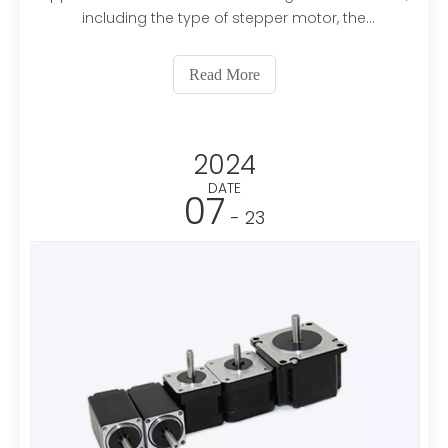
including the type of stepper motor, the
application's requirements, and the environmental
conditions. Here’s a guide to help you make an
Read More
informed decision:1. Types of Stepper
MotorsPermanent Magnet (PM) St
2024
DATE
07
- 23