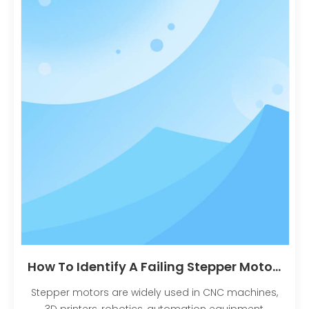
How To Identify A Failing Stepper Motor: Common Problems, Symptoms And Solutions？
Stepper motors are widely used in CNC machines,