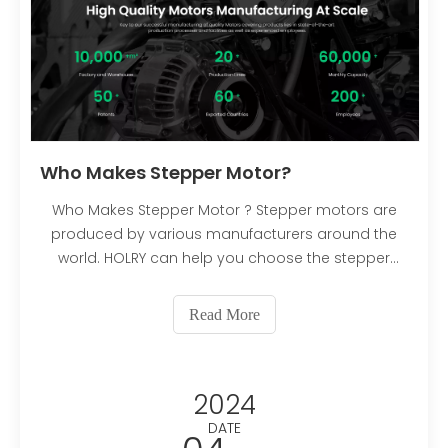
Who Makes Stepper Motor?
Who Makes Stepper Motor ? Stepper motors are
produced by various manufacturers around the
world. HOLRY can help you choose the stepper
motor that suits your needs.
Read More
2024
DATE