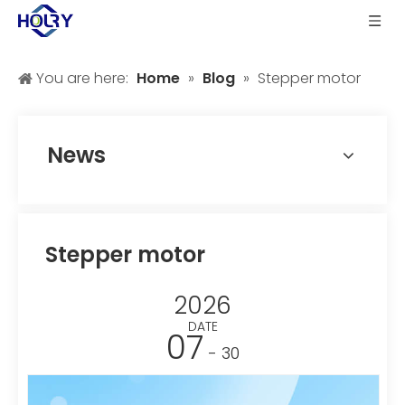
You are here:
Home
»
Blog
»
Stepper motor
News
Stepper motor
2026
DATE
07
- 30