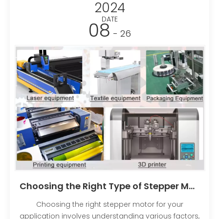
2024
DATE
08
- 26
Choosing the Right Type of Stepper Motor for Your Application
Choosing the right stepper motor for your
application involves understanding various factors,