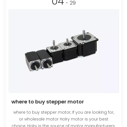
04
- 29
where to buy stepper motor
where to buy stepper motor, If you are looking for,
or wholesale motor Holry motor is your best
choice, Holry is the source of motor manufacturers.