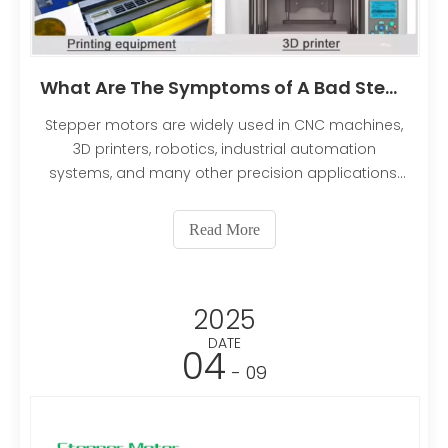
What Are The Symptoms of A Bad Stepper Motor?
Stepper motors are widely used in CNC machines,
3D printers, robotics, industrial automation
systems, and many other precision applications.
Their ability to move in accurate, repeatable steps
makes them ideal for controlled positioning tasks.
Read More
However, like any electromechanical component,
stepper motors can develop problems over time
due to wear, electrical faults, overheating, or
2025
improper operating conditions.
DATE
04
- 09