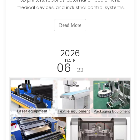
3D printers, robotics, automation equipment,
medical devices, and industrial control systems
because of their precise positioning and reliable
performance. However, like any electromechanical
Read More
component, a stepper motor can experience
failures caused by
2026
DATE
06
- 22