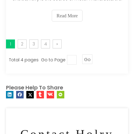
Read More
1
2
3
4
»
Total 4 pages Go to Page
Go
Please Help To Share
Contact Holry