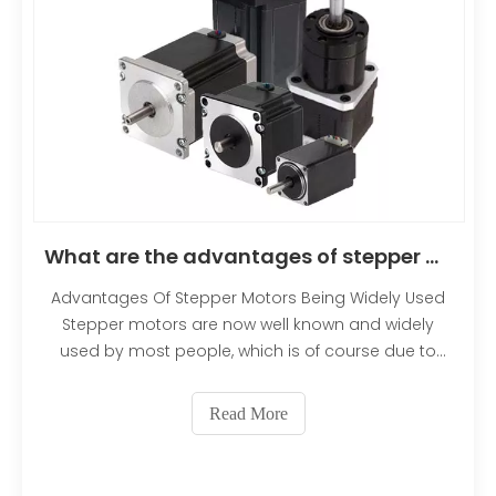
permanent magnet or variable reluctance core.
We will cover the different rotor configurations in
more depth later. Figure 1 shows a cross-section of
a motor with a variable reluctance core
rotor.Translated with DeepL.com (free version)
What are the advantages of stepper motors being widely used?
Advantages Of Stepper Motors Being Widely Used
Stepper motors are now well known and widely
used by most people, which is of course due to
their own advantages and performance. In
particular, the step value of the motor is not
Read More
affected by various disturbing factors. Such as the
size of the voltage, the value of the current, the
waveform, the change of temperature and so on.