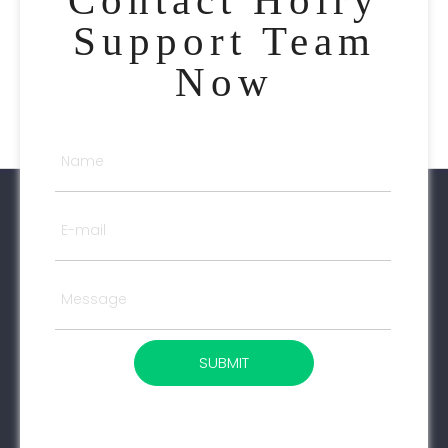
Support Team
Now
SUBMIT