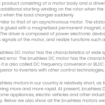
product consisting of a motor body and a driver. 
 additional starting winding on the rotor when th
ep when the load changes suddenly.
 similar to that of an asynchronous motor. The st
 is glued with a magnetized permanent magnet, and
 The driver is composed of power electronic devices
 signals of the motor, and realize functions such a
less DC motor has the characteristics of wide spe
eed error. The brushless DC motor has the charact
 it is also called DC frequency conversion or BLDC.
erior to inverters with other control technologies
less motors in our country is relatively short, as
ming more and more rapid. At present, brushless 
me appliances, electric vehicles and other indust
y. Below we also show all the brushless motors we