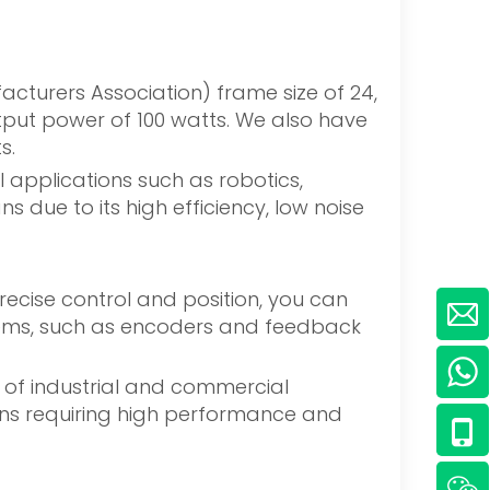
acturers Association) frame size of 24,
tput power of 100 watts. We also have
s.
applications such as robotics,
due to its high efficiency, low noise
ecise control and position, you can
ystems, such as encoders and feedback
y of industrial and commercial
tions requiring high performance and