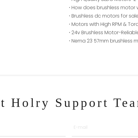
How does brushless motor 
Brushless dc motors for sal
Motors with High RPM & Torq
24v Brushless Motor-Reliable
Nema 23 57mm brushless m
ct Holry Support Te