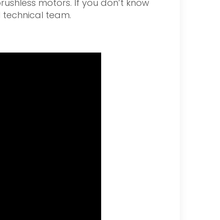
brushless motors. If you don’t know
l technical team.