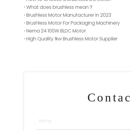
What does brushless mean？
Brushless Motor Manufacturer in 2023
Brushless Motor For Packaging Machinery
Nema 24 100W BLDC Motor
High Quality 1kw Brushless Motor Supplier
Conta