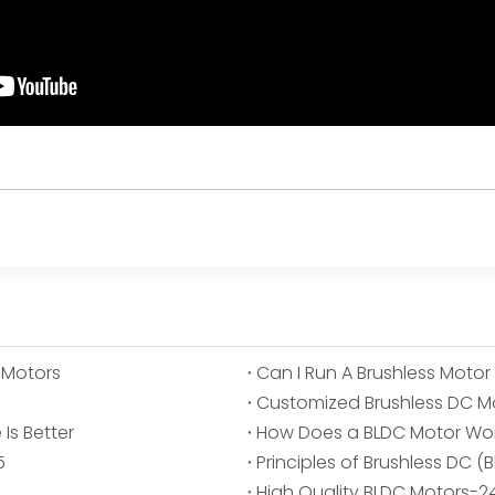
 Motors
Can I Run A Brushless Motor
Customized Brushless DC M
Is Better
How Does a BLDC Motor Wo
5
Principles of Brushless DC 
High Quality BLDC Motors-2