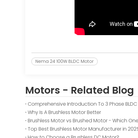
Nema 24 100W BLDC Motor
Motors - Related Blog
Comprehensive Introduction To 3 Phase BLDC
Why Is A Brushless Motor Better
Brushless Motor vs Brushed Motor - Which One 
Top Best Brushless Motor Manufacturer in 202
How to Choose a Brushless DC Motor?