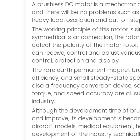
A brushless DC motor is a mechatronic 
and there will be no problems such as
heavy load, oscillation and out-of-st
The working principle of this motor is
symmetrical star connection, the rotor
detect the polarity of the motor rotor.
can receive, control and adjust various
control, protection and display.
The rare earth permanent magnet brush
efficiency, and small steady-state sp
also a frequency conversion device, so
torque, and speed accuracy are all sup
industry.
Although the development time of brush
and improve, its development is beco
aircraft models, medical equipment, ho
development of the industry technicall