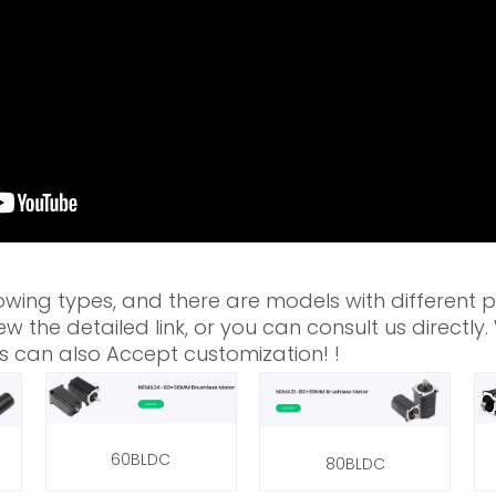
owing types, and there are models with different 
w the detailed link, or you can consult us directly
s can also Accept customization! !
60BLDC
80BLDC