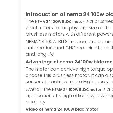
Introduction of nema 24 100w bl
The
is a brushle
NEMA 24 100W BLDC motor
which refers to the physical size of 
brushless motors with different power
NEMA 24 100W BLDC motors are commonly
automation, and CNC machine tools. It 
and long life.
Advantage of nema 24 100w bldc mo
The motor can achieve high torque ope
choose this brushless motor. It can al
sensors, to achieve more High precisi
Overall, the
is a 
NEMA 24 100W BLDC motor
applications. Its high efficiency, low 
reliability.
Video of nema 24 100w bldc motor