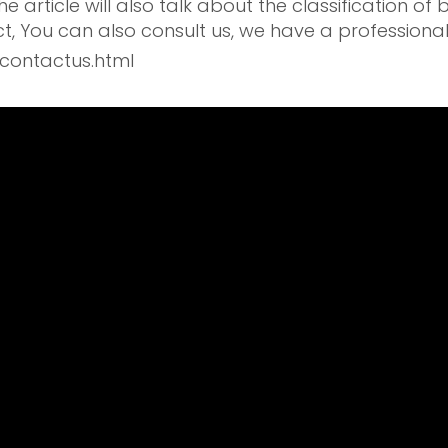
 article will also talk about the classification of 
t, You can also consult us, we have a professiona
contactus.html