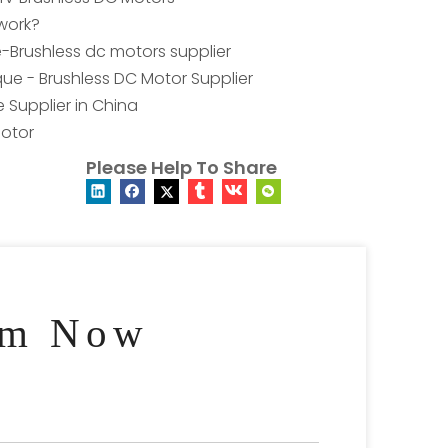
work?
e-Brushless dc motors supplier
ue - Brushless DC Motor Supplier
 Supplier in China
otor
Please Help To Share
am Now