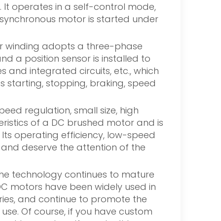
It operates in a self-control mode,
e synchronous motor is started under
ator winding adopts a three-phase
 a position sensor is installed to
 and integrated circuits, etc., which
s starting, stopping, braking, speed
ed regulation, small size, high
eristics of a DC brushed motor and is
 Its operating efficiency, low-speed
, and deserve the attention of the
 the technology continues to mature
DC motors have been widely used in
ries, and continue to promote the
 use. Of course, if you have custom