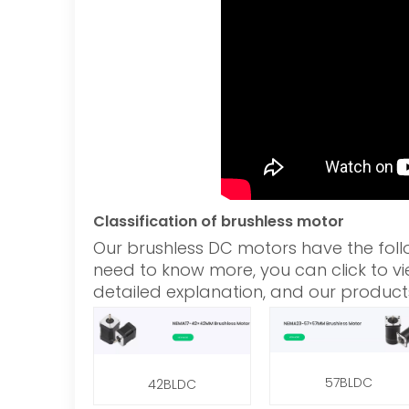
Classification of brushless motor
Our brushless DC motors have the foll
need to know more, you can click to vie
detailed explanation, and our product
57BLDC
42BLDC