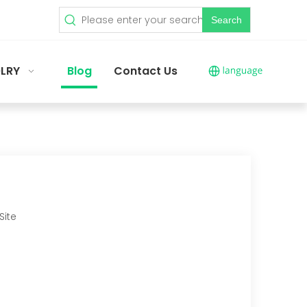
Search
LRY
Blog
Contact Us
Site