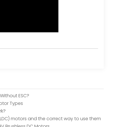
 Without ESC?
otor Types
rk?
(BLDC) motors and the correct way to use them
4V Brushless DC Motors