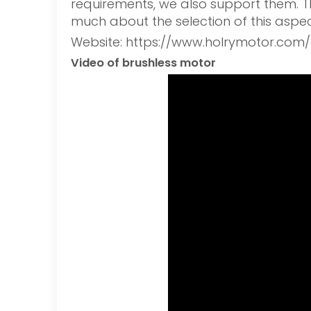
requirements, we also support them. The
much about the selection of this aspec
Website: https://www.holrymotor.com/
Video of brushless motor