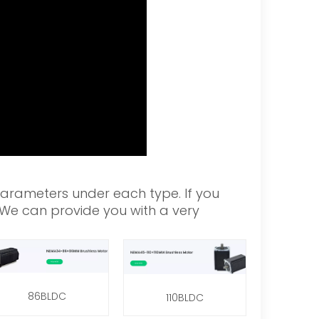
parameters under each type. If you
. We can provide you with a very
86BLDC
110BLDC