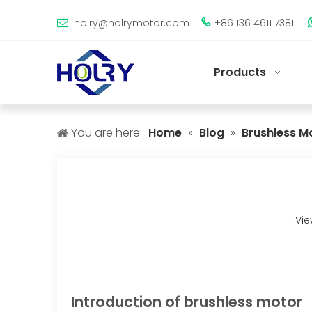
holry@holrymotor.com
+86 136 4611 7381


Products
You are here:
Home
»
Blog
»
Brushless M
Vie
Introduction of brushless motor