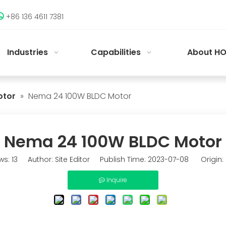
+86 136 4611 7381

Industries
Capabilities
About HO
otor
»
Nema 24 100W BLDC Motor
Nema 24 100W BLDC Motor
ws:
13
Author: Site Editor Publish Time: 2023-07-08 Origin:
Inquire