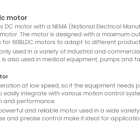
dc motor
ss DC motor with a NEMA (National Electrical Manuf
the motor. The motor is designed with a maximum ou
s for 60BLDC motors to adapt to different product
 used in a variety of industrial and commercial 
is also used in medical equipment, pumps and fans 
tor
ration at low speed, so if the equipment needs pr
so easily integrate with various motion control s
on and performance.
powerful and reliable motor used in a wide variet
noise and precise control make it ideal for applica