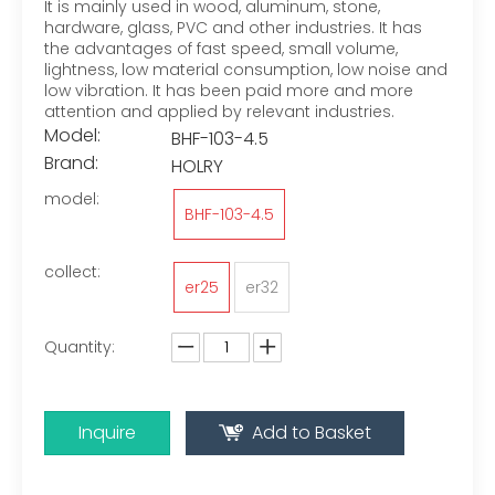
It is mainly used in wood, aluminum, stone,
hardware, glass, PVC and other industries. It has
the advantages of fast speed, small volume,
lightness, low material consumption, low noise and
low vibration. It has been paid more and more
attention and applied by relevant industries.
Model:
BHF-103-4.5
Brand:
HOLRY
model:
BHF-103-4.5
collect:
er25
er32
Quantity:
Inquire
Add to Basket