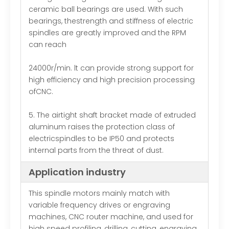
ceramic ball bearings are used. With such
bearings, thestrength and stiffness of electric
spindles are greatly improved and the RPM
can reach
24000r/min. lt can provide strong support for
high efficiency and high precision processing
ofCNC.
5. The airtight shaft bracket made of extruded
aluminum raises the protection class of
electricspindles to be IP50 and protects
internal parts from the threat of dust.
Application industry
This spindle motors mainly match with
variable frequency drives or engraving
machines, CNC router machine, and used for
high speed profiling, drilling, cutting, engraving