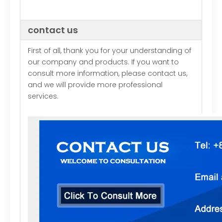
contact us
First of all, thank you for your understanding of
our company and products. If you want to
consult more information, please contact us,
and we will provide more professional
services.