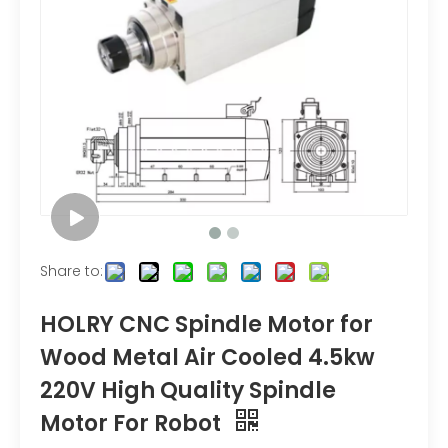
Share to:
HOLRY CNC Spindle Motor for
Wood Metal Air Cooled 4.5kw
220V High Quality Spindle
Motor For Robot