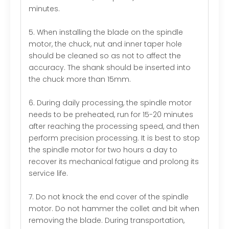
minutes.
5. When installing the blade on the spindle
motor, the chuck, nut and inner taper hole
should be cleaned so as not to affect the
accuracy. The shank should be inserted into
the chuck more than 15mm.
6. During daily processing, the spindle motor
needs to be preheated, run for 15-20 minutes
after reaching the processing speed, and then
perform precision processing. It is best to stop
the spindle motor for two hours a day to
recover its mechanical fatigue and prolong its
service life.
7. Do not knock the end cover of the spindle
motor. Do not hammer the collet and bit when
removing the blade. During transportation,