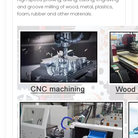
and groove milling of wood, metal, plastics,
foam, rubber and other materials.