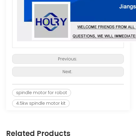
Previous:
Next:
spindle motor for robot
4.5kw spindle motor kit
Related Products