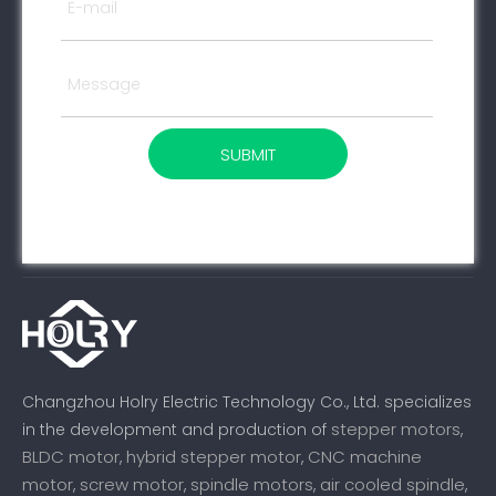
SUBMIT
Changzhou Holry Electric Technology Co., Ltd. specializes
stepper motors
in the development and production of
,
BLDC motor
hybrid stepper motor
CNC machine
,
,
motor
screw motor
spindle motors
air cooled spindle
,
,
,
,