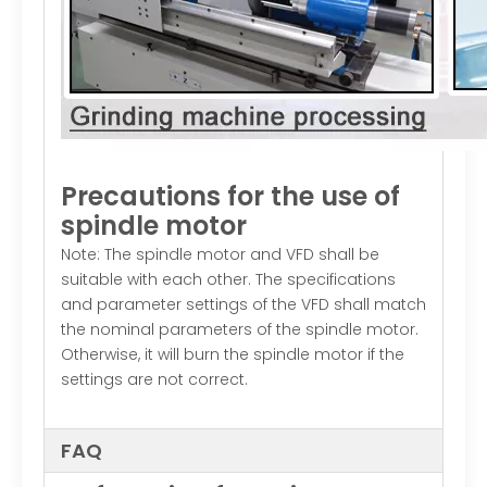
Precautions for the use of
spindle motor
Note: The spindle motor and VFD shall be
suitable with each other. The specifications
and parameter settings of the VFD shall match
the nominal parameters of the spindle motor.
Otherwise, it will burn the spindle motor if the
settings are not correct.
FAQ