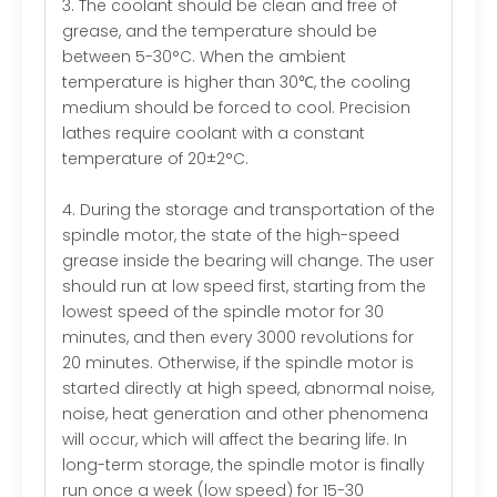
3. The coolant should be clean and free of
grease, and the temperature should be
between 5-30°C. When the ambient
temperature is higher than 30℃, the cooling
medium should be forced to cool. Precision
lathes require coolant with a constant
temperature of 20±2°C.
4. During the storage and transportation of the
spindle motor, the state of the high-speed
grease inside the bearing will change. The user
should run at low speed first, starting from the
lowest speed of the spindle motor for 30
minutes, and then every 3000 revolutions for
20 minutes. Otherwise, if the spindle motor is
started directly at high speed, abnormal noise,
noise, heat generation and other phenomena
will occur, which will affect the bearing life. In
long-term storage, the spindle motor is finally
run once a week (low speed) for 15-30