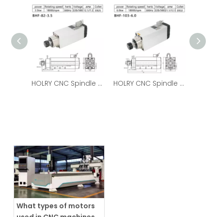
HOLRY CNC Spindle Motor for Wood Metal Air Cooled 3.5kw 220V High Quality Spindle Motor
HOLRY CNC Spindle Motor for Wood Metal Air Cooled 6.0kw 220V High Quality Spindle Motor
What types of motors