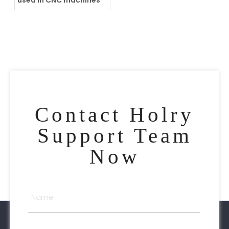
used in CNC machines
Contact Holry
Support Team
Now