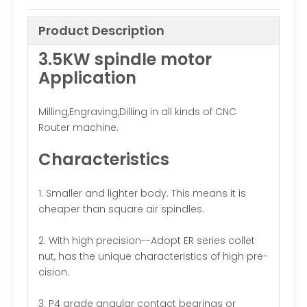
Product Description
3.5KW spindle motor
Application
Milling,Engraving,Dilling in all kinds of CNC
Router machine.
Characteristics
1. Smaller and lighter body. This means it is
cheaper than square air spindles.
2. With high precision--Adopt ER series collet
nut, has the unique characteristics of high pre-
cision.
3. P4 grade angular contact bearings or