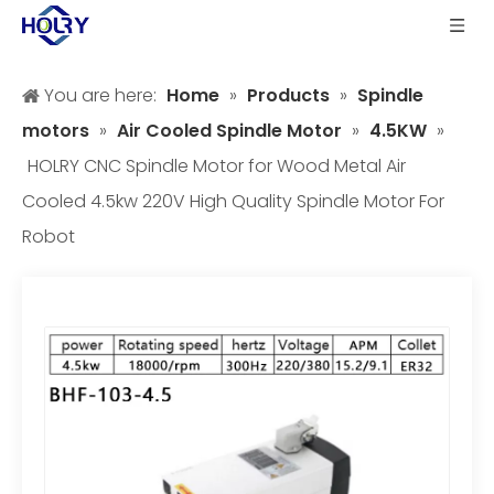
You are here:
Home
»
Products
»
Spindle
motors
»
Air Cooled Spindle Motor
»
4.5KW
»
HOLRY CNC Spindle Motor for Wood Metal Air
Cooled 4.5kw 220V High Quality Spindle Motor For
Robot