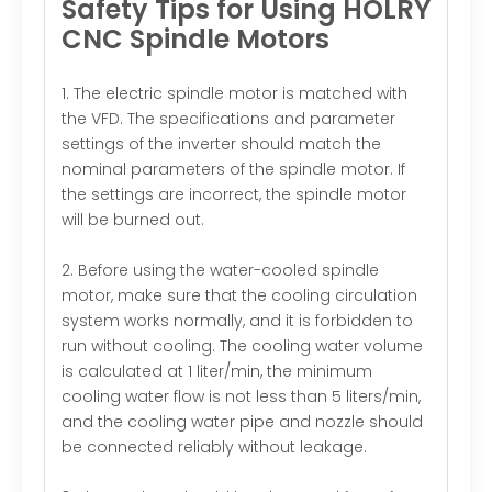
Safety Tips for Using HOLRY
CNC Spindle Motors
1. The electric spindle motor is matched with
the VFD. The specifications and parameter
settings of the inverter should match the
nominal parameters of the spindle motor. If
the settings are incorrect, the spindle motor
will be burned out.
2. Before using the water-cooled spindle
motor, make sure that the cooling circulation
system works normally, and it is forbidden to
run without cooling. The cooling water volume
is calculated at 1 liter/min, the minimum
cooling water flow is not less than 5 liters/min,
and the cooling water pipe and nozzle should
be connected reliably without leakage.