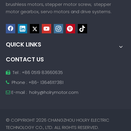
brushless motors
stepper motor screw
stepper
,
,
motor gearbox,
servo motors
drive systems
and
.
QUICK LINKS
CONTACT US
Tel : +86 0519 83660635

Phone : +86- 13646117381

E-mail :
holry@holrymotor.com

© COPYRIGHT
2026
CHANGZHOU HOLRY ELECTRIC
TECHNOLOGY CO., LTD. ALL RIGHTS RESERVED.