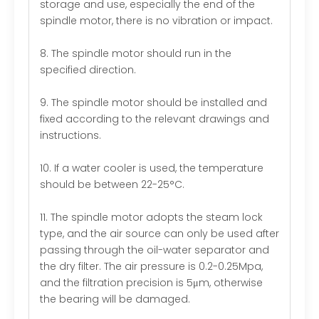
storage and use, especially the end of the
spindle motor, there is no vibration or impact.
8. The spindle motor should run in the
specified direction.
9. The spindle motor should be installed and
fixed according to the relevant drawings and
instructions.
10. If a water cooler is used, the temperature
should be between 22-25°C.
11. The spindle motor adopts the steam lock
type, and the air source can only be used after
passing through the oil-water separator and
the dry filter. The air pressure is 0.2-0.25Mpa,
and the filtration precision is 5μm, otherwise
the bearing will be damaged.