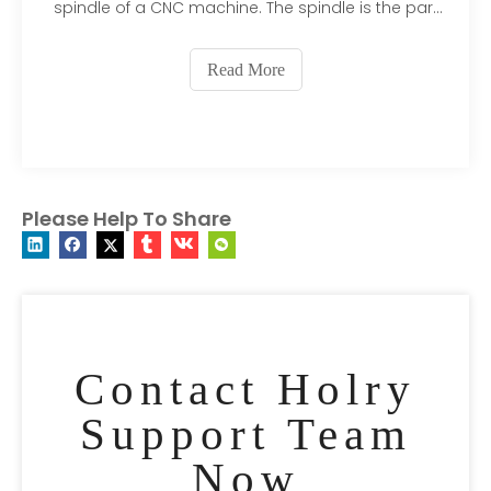
spindle of a CNC machine. The spindle is the part
of the machine that holds the cutting tool and
rotates it at high speeds. CNC spindle motors are
Read More
typically high-speed motors that are capable of
rotatin
Please Help To Share
Contact Holry
Support Team
Now