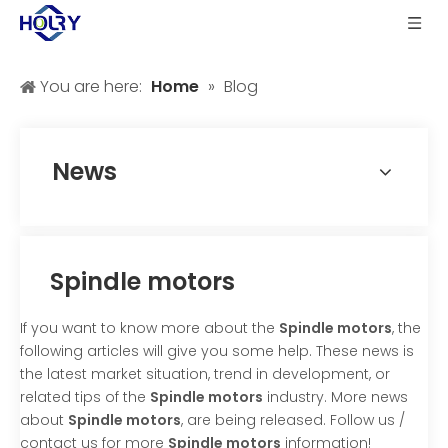
You are here:
Home
»
Blog
News
Spindle motors
If you want to know more about the
Spindle motors
, the
following articles will give you some help. These news is
the latest market situation, trend in development, or
related tips of the
Spindle motors
industry. More news
about
Spindle motors
, are being released. Follow us /
contact us for more
Spindle motors
information!