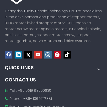
Changzhou Holry Electric Technology Co., Ltd. specializes
stepper motors
in the development and production of
,
BLDC motor
hybrid stepper motor
CNC machine
,
,
motor
screw motor
spindle motors
air cooled spindle
,
,
,
,
brushless motors
stepper motor screw
stepper
,
,
motor gearbox,
servo motors
drive systems
and
.
QUICK LINKS
CONTACT US
Tel : +86 0519 83660635

Phone : +86- 13646117381

E-mail :
holry@holrymotor.com
