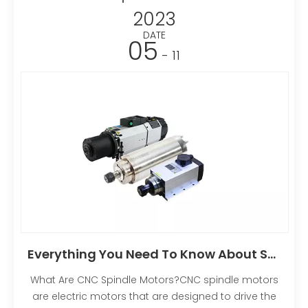
2023
DATE
05
- 11
Everything You Need To Know About Spindle Motors
What Are CNC Spindle Motors?CNC spindle motors
are electric motors that are designed to drive the