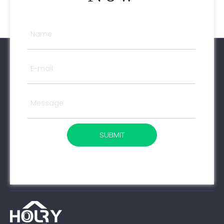
SUBMIT