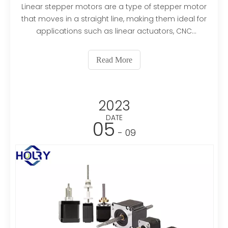
Linear stepper motors are a type of stepper motor
that moves in a straight line, making them ideal for
applications such as linear actuators, CNC
machines, and robotics. If you are in the market for
linear stepper motors, it's important to choose a
Read More
reliable supplier that can provide high-quality pro
2023
DATE
05
- 09