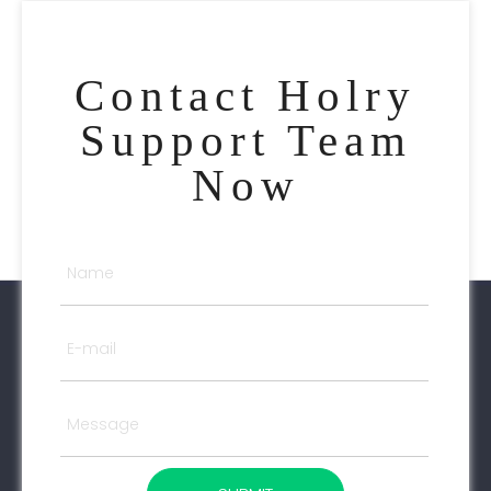
Contact Holry
Support Team
Now