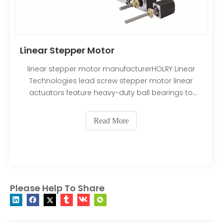
Linear Stepper Motor
linear stepper motor manufacturerHOLRY Linear
Technologies lead screw stepper motor linear
actuators feature heavy-duty ball bearings to
maximize their thrust. Our lead screws are securely
press-fitted into the motor’s rotor to allow a
Read More
smaller footprint, while minimizing backlash and
providing years
Please Help To Share