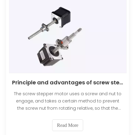
Principle and advantages of screw stepper motor
The screw stepper motor uses a screw and nut to
engage, and takes a certain method to prevent
the screw nut from rotating relative, so that the
screw moves axially. Advantages include high
precision and repeatability, the ability to hold
Read More
position without power, and excellent torque at low