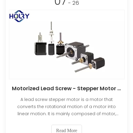
07
- 26
Motorized Lead Screw - Stepper Motor Linear Actuator
A lead screw stepper motor is a motor that
converts the rotational motion of a motor into
linear motion. It is mainly composed of motor,
reducer and screw rod. The motor is usually an AC
motor or a DC motor, the reducer usually adopts a
Read More