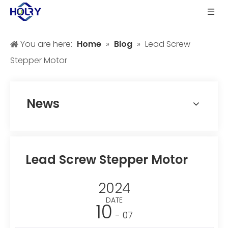
You are here:
Home
»
Blog
»
Lead Screw
Stepper Motor
News
Lead Screw Stepper Motor
2024
DATE
10
- 07