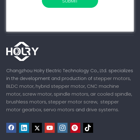
SUBMIT
Changzhou Holry Electric Technology Co., Ltd. specializes
stepper motors
in the development and production of
,
BLDC motor
hybrid stepper motor
CNC machine
,
,
motor
screw motor
spindle motors
air cooled spindle
,
,
,
,
brushless motors
stepper motor screw
stepper
,
,
motor gearbox,
servo motors
drive systems
and
.