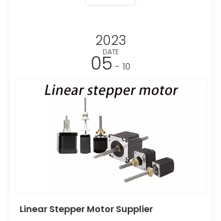
planetary gear reducer, a bevel gear reducer or a
worm gear reducer, and the screw usually adopts
a thread pair structure.
2023
DATE
05
- 10
Linear Stepper Motor Supplier