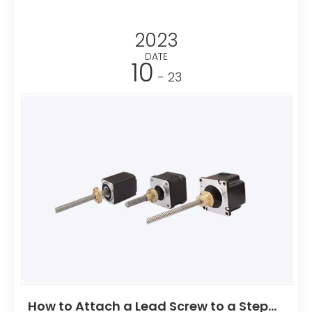
speeds, making them ideal for applications like 3D
printers and CNC machines. Additionally, they offer
2023
simple control systems, making them user-friendly
for various automation tasks.
DATE
10
- 23
How to Attach a Lead Screw to a Stepper Motor