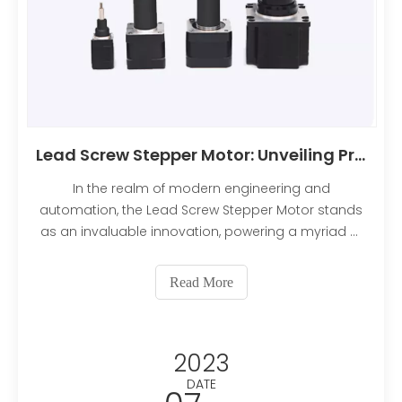
Lead Screw Stepper Motor: Unveiling Precision and Efficiency
In the realm of modern engineering and
automation, the Lead Screw Stepper Motor stands
as an invaluable innovation, powering a myriad of
applications with its precision and efficiency.
Whether you're a seasoned engineer or an
Read More
enthusiast eager to delve into the world of motion
control, understanding
2023
DATE