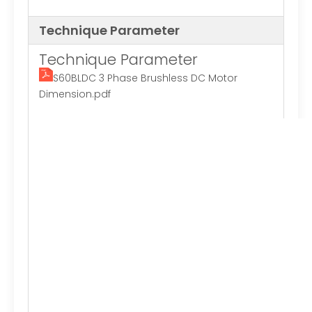
Technique Parameter
Technique Parameter
S60BLDC 3 Phase Brushless DC Motor
Dimension.pdf