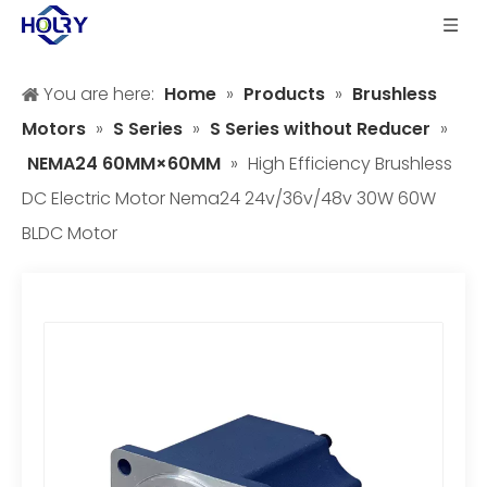
You are here:
Home
»
Products
»
Brushless
Motors
»
S Series
»
S Series without Reducer
»
NEMA24 60MM×60MM
»
High Efficiency Brushless
DC Electric Motor Nema24 24v/36v/48v 30W 60W
BLDC Motor