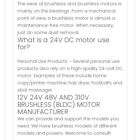
The wear of brushless and brushless motors is
mainly on the bearings. From a mechanical
point of view, a brushless motor is almost a
maintenance-free motor. When necessary,
just do some dust removal.
What is a 24V DC motor use
for?
Personal Use Products – Several personal use
products also rely on a high-quality 24-volt DC
motor. Examples of these include home
copy/printer machine, hair dryer, footbath, and
stick massager.
12V 24V 48V AND 310V
BRUSHLESS (BLDC) MOTOR
MANUFACTURER
We can provide and support the models you
need. We have brushless models of different
models and powers. Welcome to consult!