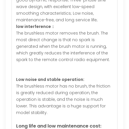
good dynamic response; Three-phase sine
wave design, with excellent low-speed
smoothing characteristics; Low noise,
maintenance-free, and long service life;
low interference：
The brushless motor removes the brush. The
most direct change is that no spark is
generated when the brush motor is running,
which greatly reduces the interference of the
spark to the remote control radio equipment.
Low noise and stable operation:
The brushless motor has no brush, the friction
is greatly reduced during operation, the
operation is stable, and the noise is much
lower. This advantage is a huge support for
model stability.
Long life and low maintenance cost: