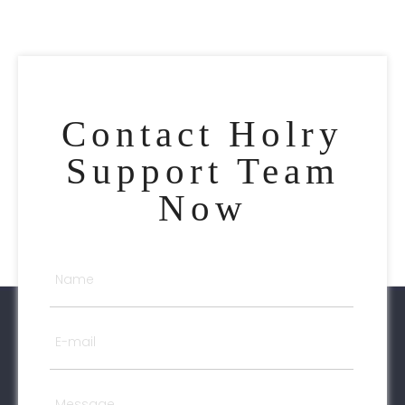
Contact Holry
Support Team
Now