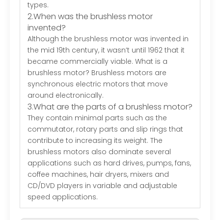
types.
2.When was the brushless motor
invented?
Although the brushless motor was invented in
the mid 19th century, it wasn’t until 1962 that it
became commercially viable. What is a
brushless motor? Brushless motors are
synchronous electric motors that move
around electronically.
3.What are the parts of a brushless motor?
They contain minimal parts such as the
commutator, rotary parts and slip rings that
contribute to increasing its weight. The
brushless motors also dominate several
applications such as hard drives, pumps, fans,
coffee machines, hair dryers, mixers and
CD/DVD players in variable and adjustable
speed applications.