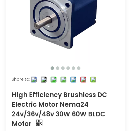
Share to:
High Efficiency Brushless DC
Electric Motor Nema24
24v/36v/48v 30W 60W BLDC
Motor