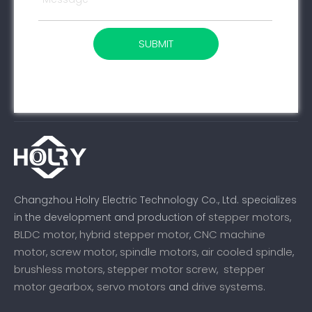
SUBMIT
Changzhou Holry Electric Technology Co., Ltd. specializes
stepper motors
in the development and production of
,
BLDC motor
hybrid stepper motor
CNC machine
,
,
motor
screw motor
spindle motors
air cooled spindle
,
,
,
,
brushless motors
stepper motor screw
stepper
,
,
motor gearbox,
servo motors
drive systems
and
.