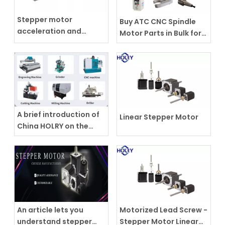
Stepper motor
Buy ATC CNC Spindle
acceleration and
Motor Parts in Bulk for
deceleration
Your Business
A brief introduction of
Linear Stepper Motor
China HOLRY on the
spindle motor
An article lets you
Motorized Lead Screw -
understand stepper
Stepper Motor Linear