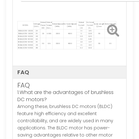
Rated
Rated
Rated
No-load
Voltage
Rated Speed
No-load Speed
Body Length
Motor Weight
MODEL
Power
Torque
Current
Current
(VDC）
(RPM）
(RPM）
(L)mm
(Kg)
(W)
(N.m）
(A)
(A）
S60BLDC55-20330
24
1.6
0.15
S60BLDC55-30330
36
30
0.095
3000
4000
1.1
0.08
55
0.5
S60BLDC55-40330
48
0.8
0.06
S60BLDC55-20630
24
3.3
0.25
S60BLDC55-30630
36
2.2
0.17
60
0.19
3000
4000
55
0.6
S60BLDC55-40630
48
1.6
0.13
S60BLDC55-50630
310
0.3
0.02
FAQ
FAQ
1.What are the advantages of brushless
DC motors?
Among these, brushless DC motors (BLDC)
feature high efficiency and excellent
controllability, and are widely used in many
applications. The BLDC motor has power-
saving advantages relative to other motor