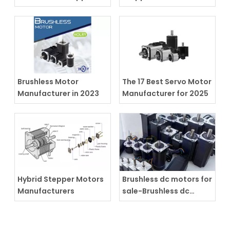
motors
Actuator
Brushless Motor
The 17 Best Servo Motor
Manufacturer in 2023
Manufacturer for 2025
Hybrid Stepper Motors
Brushless dc motors for
Manufacturers
sale-Brushless dc
motors supplier