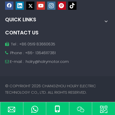
QUICK LINKS
CONTACT US
Tel : +86 0519 83660635

Phone : +86- 13646117381

E-mail :
holry@holrymotor.com

© COPYRIGHT
2026
CHANGZHOU HOLRY ELECTRIC
TECHNOLOGY CO., LTD. ALL RIGHTS RESERVED.