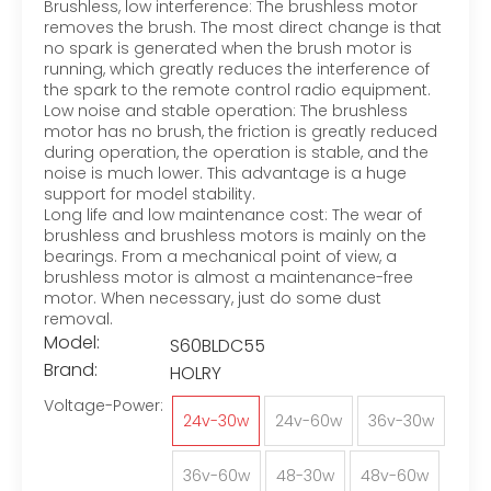
Brushless, low interference: The brushless motor
removes the brush. The most direct change is that
no spark is generated when the brush motor is
running, which greatly reduces the interference of
the spark to the remote control radio equipment.
Low noise and stable operation: The brushless
motor has no brush, the friction is greatly reduced
during operation, the operation is stable, and the
noise is much lower. This advantage is a huge
support for model stability.
Long life and low maintenance cost: The wear of
brushless and brushless motors is mainly on the
bearings. From a mechanical point of view, a
brushless motor is almost a maintenance-free
motor. When necessary, just do some dust
removal.
Model:
S60BLDC55
Brand:
HOLRY
Voltage-Power:
24v-30w
24v-60w
36v-30w
36v-60w
48-30w
48v-60w