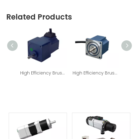
Related Products
High Efficiency Brushless DC Electric Motor With Gearbox Eccentric shaft
High Efficiency Brushless DC Electric Motor Nema32 24v/36v/48v/310v 60W 120W BLDC Motor