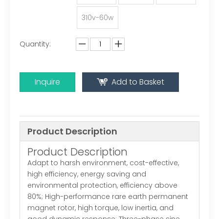
310v-60w
Quantity:
Inquire
Add to Basket
Product Description
Product Description
Adapt to harsh environment, cost-effective,
high efficiency, energy saving and
environmental protection, efficiency above
80%; High-performance rare earth permanent
magnet rotor, high torque, low inertia, and