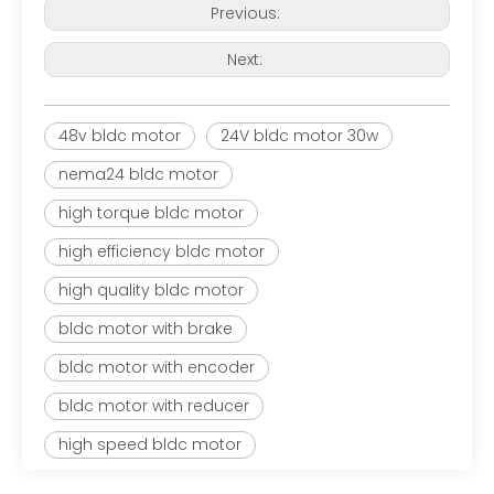
Previous:
Next:
48v bldc motor
24V bldc motor 30w
nema24 bldc motor
high torque bldc motor
high efficiency bldc motor
high quality bldc motor
bldc motor with brake
bldc motor with encoder
bldc motor with reducer
high speed bldc motor