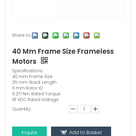
Share to:
40 Mm Frame Size Frameless
Motors
Specifications:
40 mm Frame Size
25 mm Stack Length
11 mm Rotor ID
0.217 Nm Rated Torque
18 VDC Rated Voltage
Quantity:
Inquire
Add to Basket