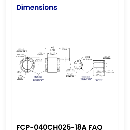
Dimensions
FCP-040CH025-18A FAQ