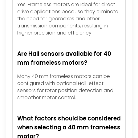
Yes. Frameless motors are ideal for direct-
drive applications because they eliminate
the need for gearboxes and other
transmission components, resulting in
higher precision and efficiency.
Are Hall sensors available for 40
mm frameless motors?
Many 40 mm frameless motors can be
configured with optional Hall-effect
sensors for rotor position detection and
smoother motor control.
What factors should be considered
when selecting a 40 mm frameless
motor?