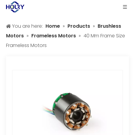
You are here:
Home
»
Products
»
Brushless
Motors
»
Frameless Motors
»
40 Mm Frame Size
Frameless Motors