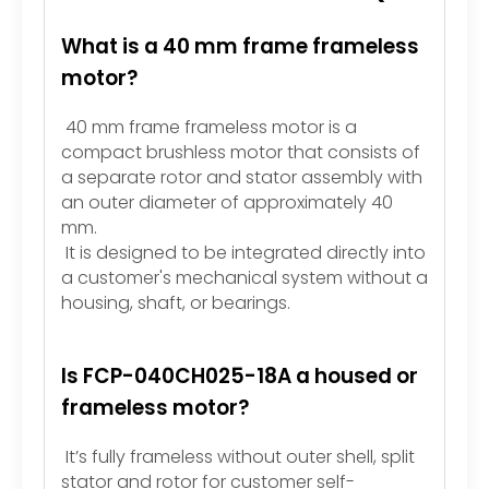
What is a 40 mm frame frameless
motor?
40 mm frame frameless motor is a
compact brushless motor that consists of
a separate rotor and stator assembly with
an outer diameter of approximately 40
mm.
It is designed to be integrated directly into
a customer's mechanical system without a
housing, shaft, or bearings.
Is FCP-040CH025-18A a housed or
frameless motor?
It’s fully frameless without outer shell, split
stator and rotor for customer self-