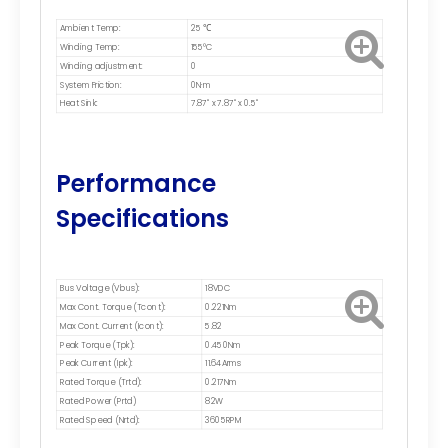
Ambient Temp:
25 ℃
Winding Temp:
155°C
Winding adjustment:
0
System Friction:
0N·m
Heat Sink:
7.87" x 7.87" x 0.5"
Performance
Specifications
Bus Voltage (Vbus):
18VDC
Max Cont. Torque (Tcont):
0.221Nm
Max Cont. Current (Icont):
5.82
Peak Torque (Tpk):
0.450Nm
Peak Current (Ipk):
11.64Arms
Rated Torque (Trtd):
0.217Nm
Rated Power (Prtd)
82W
Rated Speed (Nrtd):
3605RPM