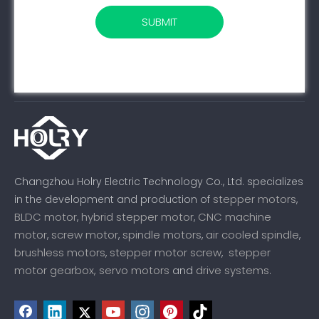
SUBMIT
Changzhou Holry Electric Technology Co., Ltd. specializes
stepper motors
in the development and production of
,
BLDC motor
hybrid stepper motor
CNC machine
,
,
motor
screw motor
spindle motors
air cooled spindle
,
,
,
,
brushless motors
stepper motor screw
stepper
,
,
motor gearbox,
servo motors
drive systems
and
.