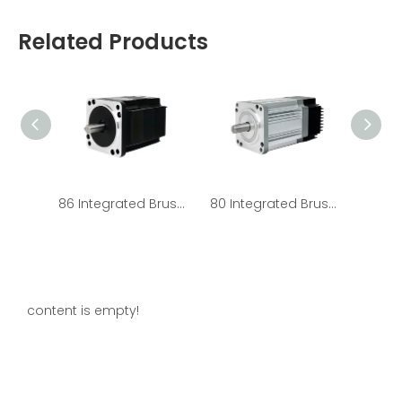
Related Products
86 Integrated Brushless Motors - HOLRY
80 Integrated Brushless Motors - HOLRY
content is empty!