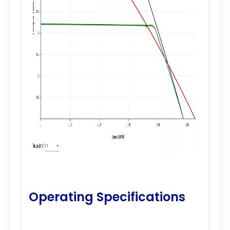
Operating Specifications