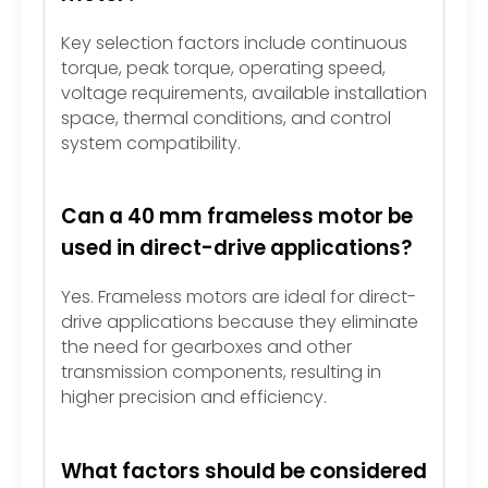
Key selection factors include continuous
torque, peak torque, operating speed,
voltage requirements, available installation
space, thermal conditions, and control
system compatibility.
Can a 40 mm frameless motor be
used in direct-drive applications?
Yes. Frameless motors are ideal for direct-
drive applications because they eliminate
the need for gearboxes and other
transmission components, resulting in
higher precision and efficiency.
What factors should be considered