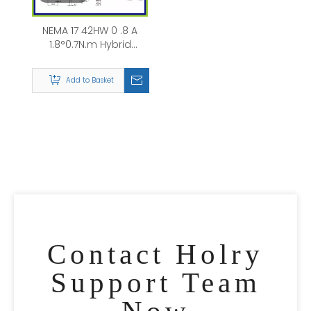
NEMA 17 42HW 0 .8 A
1.8°0.7N.m Hybrid
Stepper Motor
Add to Basket
Contact Holry
Support Team