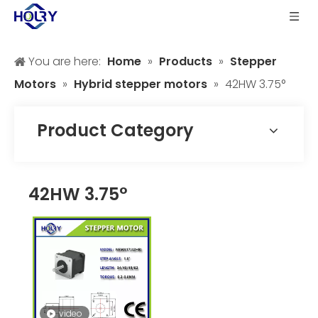
You are here:
Home
»
Products
»
Stepper
Motors
»
Hybrid stepper motors
»
42HW 3.75°
Product Category
42HW 3.75°
video