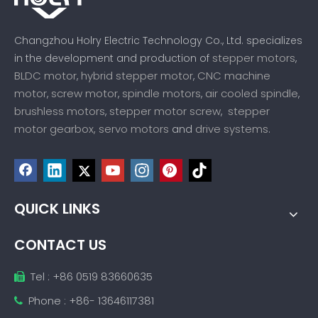
Changzhou Holry Electric Technology Co., Ltd. specializes
stepper motors
in the development and production of
,
BLDC motor
hybrid stepper motor
CNC machine
,
,
motor
screw motor
spindle motors
air cooled spindle
,
,
,
,
brushless motors
stepper motor screw
stepper
,
,
motor gearbox,
servo motors
drive systems
and
.
QUICK LINKS
CONTACT US
Tel : +86 0519 83660635

Phone : +86- 13646117381
