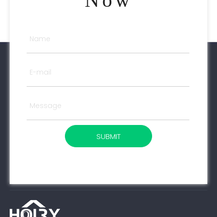
Now
SUBMIT