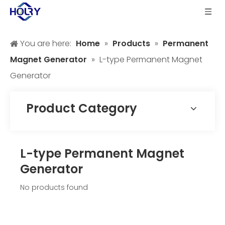
You are here:
Home
»
Products
»
Permanent
Magnet Generator
»
L-type Permanent Magnet
Generator
Product Category
L-type Permanent Magnet
Generator
No products found