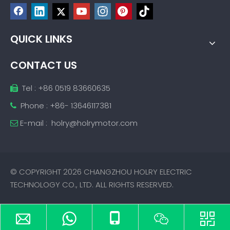
QUICK LINKS
CONTACT US
Tel : +86 0519 83660635

Phone : +86- 13646117381

E-mail :
holry@holrymotor.com

© COPYRIGHT
2026
CHANGZHOU HOLRY ELECTRIC
TECHNOLOGY CO., LTD. ALL RIGHTS RESERVED.