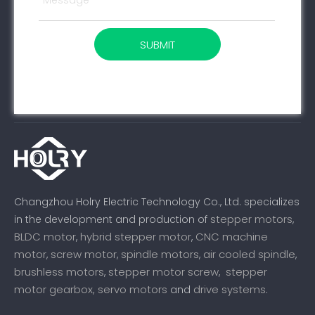
SUBMIT
Changzhou Holry Electric Technology Co., Ltd. specializes
stepper motors
in the development and production of
,
BLDC motor
hybrid stepper motor
CNC machine
,
,
motor
screw motor
spindle motors
air cooled spindle
,
,
,
,
brushless motors
stepper motor screw
stepper
,
,
motor gearbox,
servo motors
drive systems
and
.