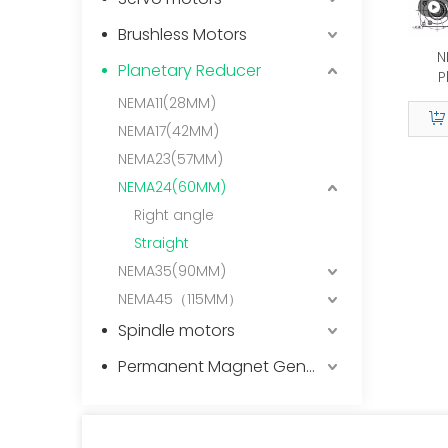
Brushless Motors
N
Planetary Reducer
P
NEMA11(28MM)
L2/9.
NEMA17(42MM)
NEMA23(57MM)
Tra
NEMA24(60MM)
Right angle
Straight
NEMA35(90MM)
NEMA45（115MM）
Spindle motors
Permanent Magnet Generator