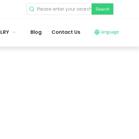
Search
LRY
Blog
Contact Us