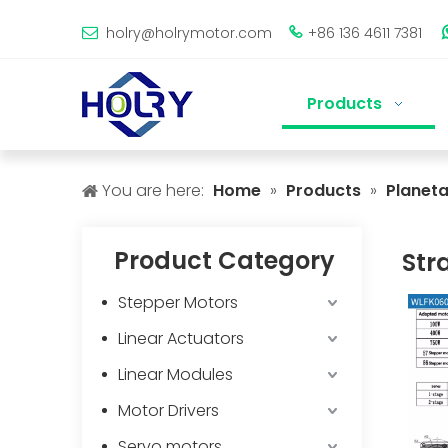
holry@holrymotor.com
+86 136 4611 7381


Products
You are here:
Home
»
Products
»
Planet
Product Category
Str
Stepper Motors
Linear Actuators
Linear Modules
Motor Drivers
Servo motors