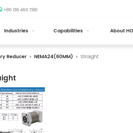
+86 136 4611 7381

Industries
Capabilities
About HO
ary Reducer
»
NEMA24(60MM)
»
Straight
aight