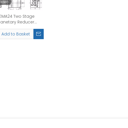
video
EMA24 Two Stage
lanetary Reducer
Reduction Ratio
12.15.20.25.30.40.50.70
Add to Basket
Rated Input
Speed:4000rpm
nsmission Efficiency
90%