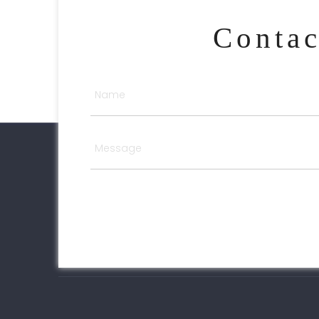
Conta