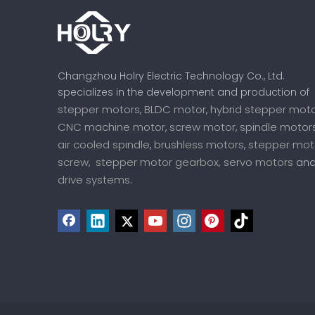
Changzhou Holry Electric Technology Co., Ltd.
specializes in the development and production of
stepper motors
BLDC motor
hybrid stepper mot
,
,
CNC machine motor
screw motor
spindle motor
,
,
air cooled spindle
brushless motors
stepper mot
,
,
screw
stepper motor gearbox,
servo motors
,
an
drive systems
.