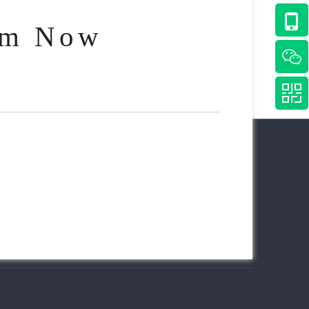
am Now