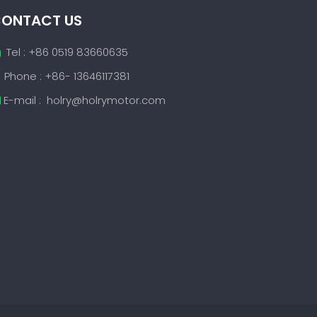
ONTACT US
Tel : +86 0519 83660635

Phone : +86- 13646117381
E-mail :
holry@holrymotor.com
