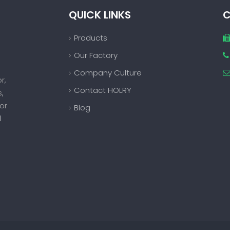
QUICK LINKS
C
Products
Our Factory

Company Culture
or
,
Contact HOLRY
s
,
or
Blog
d