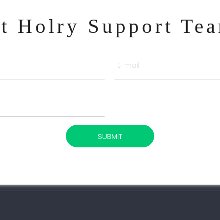
ct Holry Support Te
SUBMIT