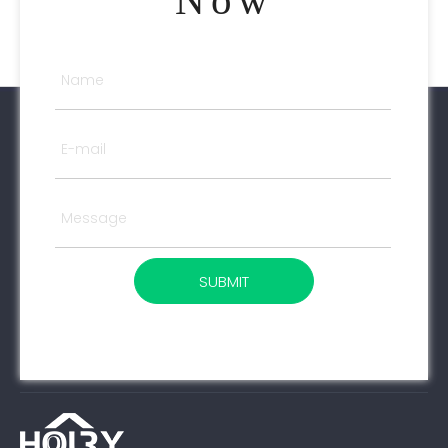
Now
SUBMIT