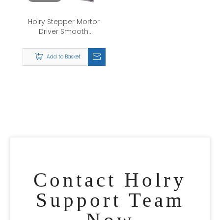
Holry Stepper Mortor
Driver Smooth
Operation Minimal
Vibration And Noise
Add to Basket
DS535 Digital two-
phase step drive
Medical Devices
Contact Holry
Support Team