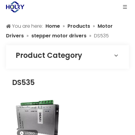
You are here:
Home
»
Products
»
Motor
Drivers
»
stepper motor drivers
»
DS535
Product Category
DS535
video