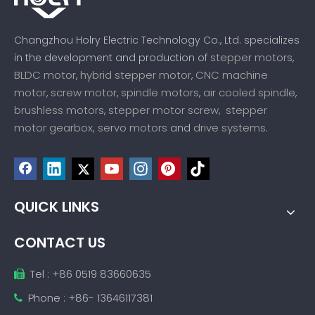
Changzhou Holry Electric Technology Co., Ltd. specializes
stepper motors
in the development and production of
,
BLDC motor
hybrid stepper motor
CNC machine
,
,
motor
screw motor
spindle motors
air cooled spindle
,
,
,
,
brushless motors
stepper motor screw
stepper
,
,
motor gearbox,
servo motors
drive systems
and
.
QUICK LINKS
CONTACT US
Tel : +86 0519 83660635

Phone : +86- 13646117381
