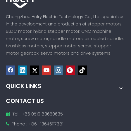
Changzhou Holry Electric Technology Co., Ltd. specializes
stepper motors
in the development and production of
,
BLDC motor
hybrid stepper motor
CNC machine
,
,
motor
screw motor
spindle motors
air cooled spindle
,
,
,
,
brushless motors
stepper motor screw
stepper
,
,
motor gearbox,
servo motors
drive systems
and
.
QUICK LINKS
CONTACT US
Tel : +86 0519 83660635

Phone : +86- 13646117381
