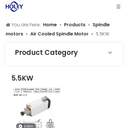
You are here:
Home
»
Products
»
Spindle
motors
»
Air Cooled Spindle Motor
»
5.5KW
Product Category
5.5KW
video