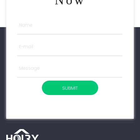
Now
SUBMIT