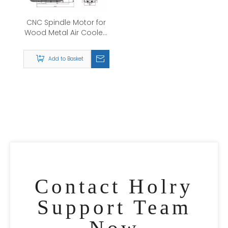
CNC Spindle Motor for
Wood Metal Air Cooled
0.8kw/1.5kw/2.2kw/3.5kw/4.5kw/6.0kw/7.5kw
220V/380v Air Cooling
Add to Basket
High Quality Spindle
Motor
Contact Holry
Support Team