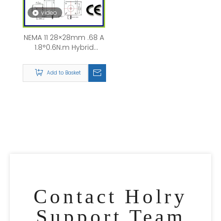
video
NEMA 11 28×28mm .68 A
1.8°0.6N.m Hybrid
Stepper Motor with
brake
Add to Basket
Contact Holry
Support Team