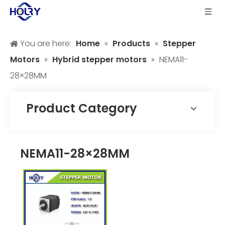
You are here:
Home
»
Products
»
Stepper
Motors
»
Hybrid stepper motors
»
NEMA11-
28×28MM
Product Category
NEMA11-28×28MM