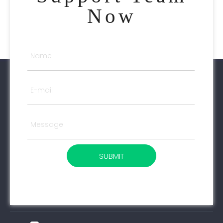
Now
SUBMIT