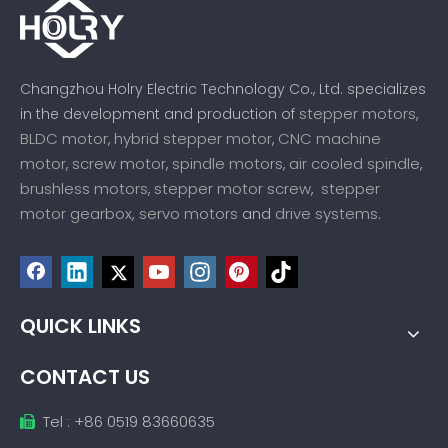
Changzhou Holry Electric Technology Co., Ltd. specializes
stepper motors
in the development and production of
,
BLDC motor
hybrid stepper motor
CNC machine
,
,
motor
screw motor
spindle motors
air cooled spindle
,
,
,
,
brushless motors
stepper motor screw
stepper
,
,
motor gearbox,
servo motors
drive systems
and
.
QUICK LINKS
CONTACT US
Tel : +86 0519 83660635
