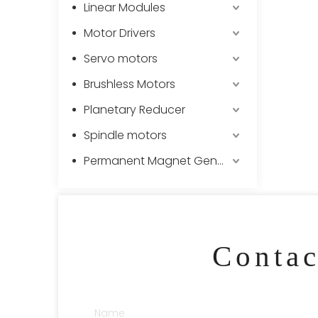
Linear Modules
Motor Drivers
Servo motors
Brushless Motors
Planetary Reducer
Spindle motors
Permanent Magnet Generator
Conta