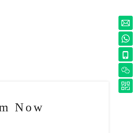
am Now