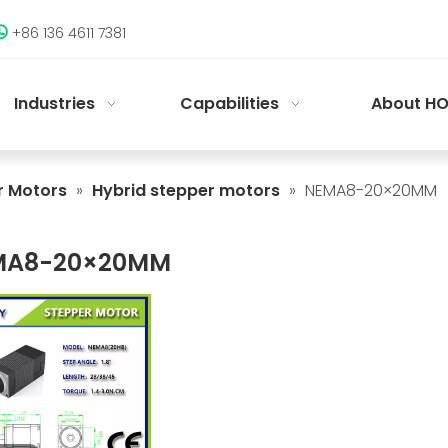
+86 136 4611 7381

Industries
Capabilities
About HO
r Motors
»
Hybrid stepper motors
»
NEMA8-20×20MM
MA8-20×20MM