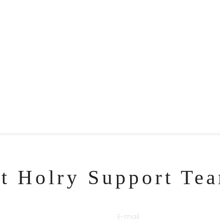
ct Holry Support Te