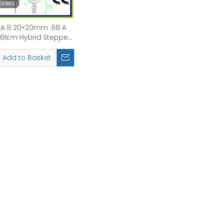
video
A 8 20×20mm .68 A
0.6N.m Hybrid Stepper
Motor with brake
Add to Basket