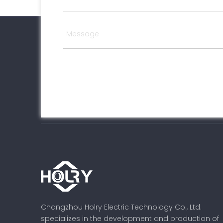
Changzhou Holry Electric Technology Co., Ltd.
specializes in the development and production of