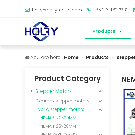
holry@holrymotor.com
+86 136 4611 7381


Products
You are here:
Home
»
Products
»
Steppe
Product Category
NE
Stepper Motors
Gearbox stepper motors
Hybrid stepper motors
NEMA8-20×20MM
NEMA11-28×28MM
NEMA14-35×35MM