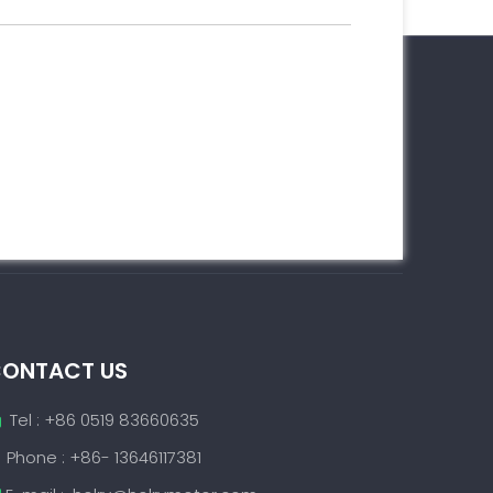
ONTACT US
Tel : +86 0519 83660635

Phone : +86- 13646117381