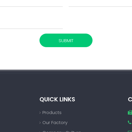
SUBMIT
QUICK LINKS
C
Products
Our Factory
