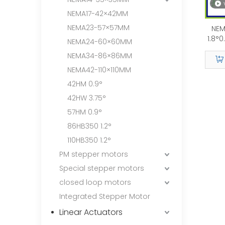
NEMA17-42×42MM
NEMA23-57×57MM
NEM
1.8°
NEMA24-60×60MM
NEMA34-86×86MM
NEMA42-110×110MM
42HM 0.9°
42HW 3.75°
57HM 0.9°
86HB350 1.2°
110HB350 1.2°
PM stepper motors
Special stepper motors
closed loop motors
Integrated Stepper Motor
Linear Actuators