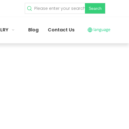
Search
LRY
Blog
Contact Us