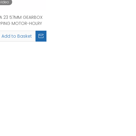
video
A 23 57MM GEARBOX
PPING MOTOR-HOLRY
Add to Basket