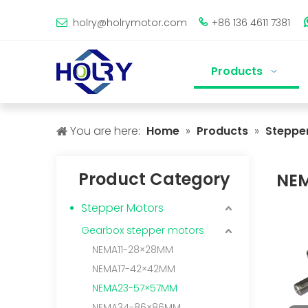
holry@holrymotor.com
+86 136 4611 7381


Products
You are here:
Home
»
Products
»
Steppe
Product Category
NE
Stepper Motors
Gearbox stepper motors
NEMA11-28×28MM
NEMA17-42×42MM
NEMA23-57×57MM
NEMA34-86×86MM