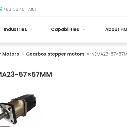
+86 136 4611 7381

Industries
Capabilities
About HO
r Motors
»
Gearbox stepper motors
»
NEMA23-57×57
MA23-57×57MM