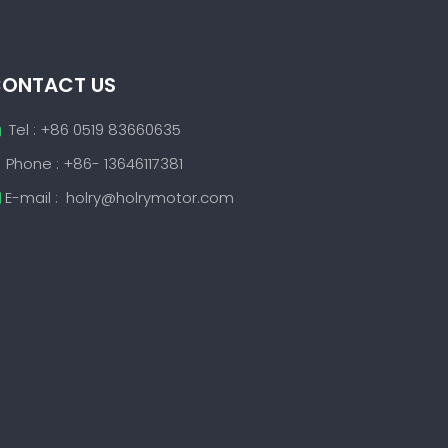
ONTACT US
Tel : +86 0519 83660635

Phone : +86- 13646117381
E-mail :
holry@holrymotor.com
