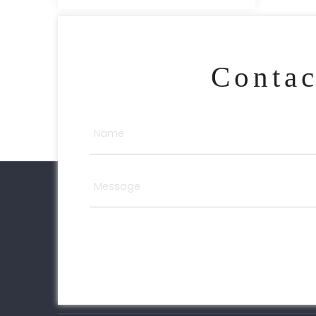
Conta