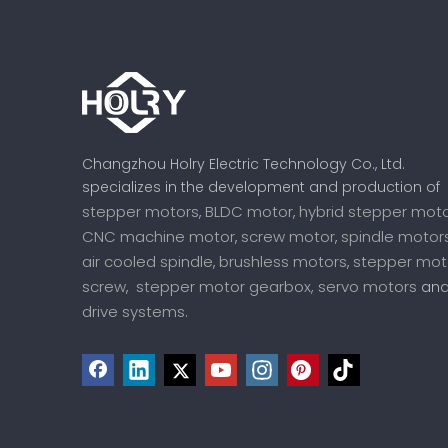
Changzhou Holry Electric Technology Co., Ltd.
specializes in the development and production of
stepper motors
BLDC motor
hybrid stepper mot
,
,
CNC machine motor
screw motor
spindle motor
,
,
air cooled spindle
brushless motors
stepper mot
,
,
screw
stepper motor gearbox,
servo motors
,
an
drive systems
.