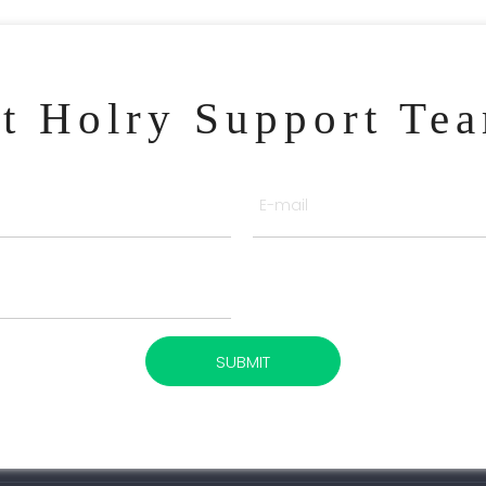
ct Holry Support Te
SUBMIT