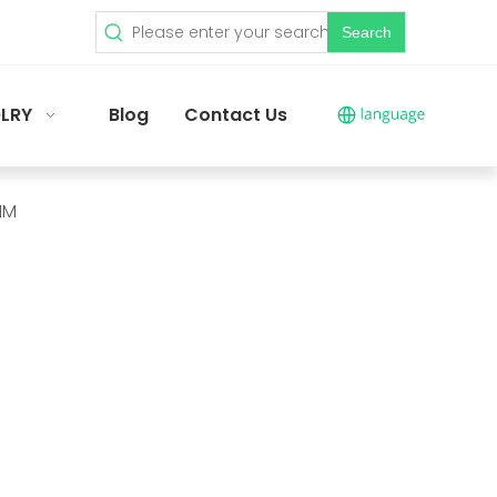
Search
LRY
Blog
Contact Us
MM