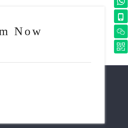
am Now