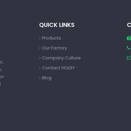
QUICK LINKS
C
Products
Our Factory

Company Culture
or
,
Contact HOLRY
s
,
or
Blog
d