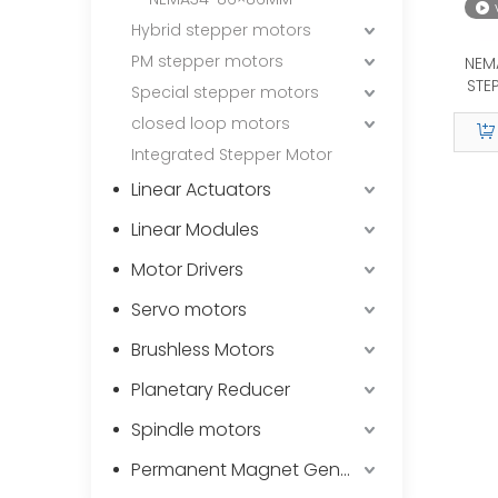
Hybrid stepper motors
PM stepper motors
NEM
STE
Special stepper motors
closed loop motors
Integrated Stepper Motor
Linear Actuators
Linear Modules
Motor Drivers
Servo motors
Brushless Motors
Planetary Reducer
Spindle motors
Permanent Magnet Generator