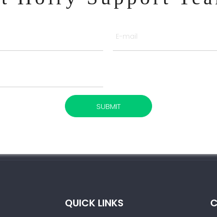
SUBMIT
QUICK LINKS
C