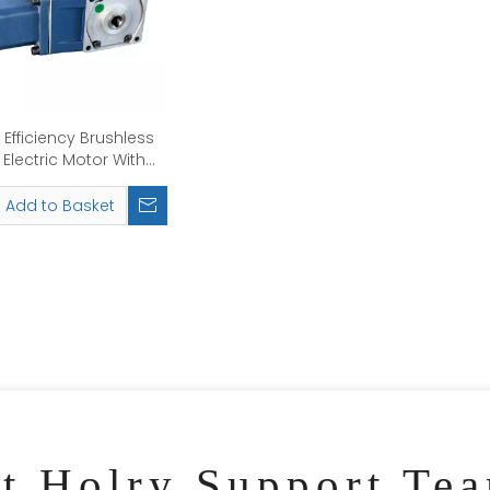
 Efficiency Brushless
Electric Motor With
box Right Angle Type
Add to Basket
ct Holry Support Te