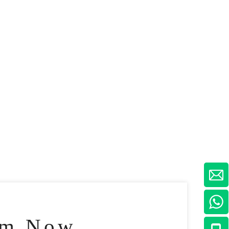
am Now