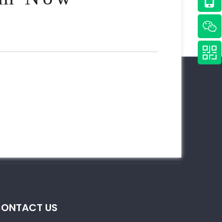
ONTACT US