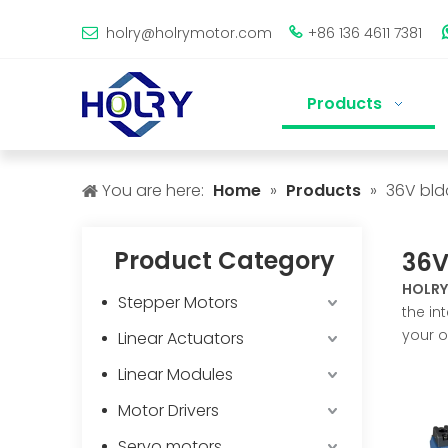
holry@holrymotor.com
+86 136 4611 7381


Products
You are here:
Home
»
Products
»
36V bld
Product Category
36V
HOLRY
Stepper Motors
the in
your o
Linear Actuators
Linear Modules
Motor Drivers
Servo motors