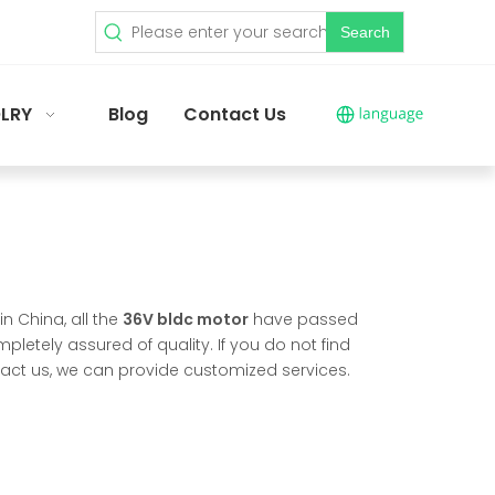
Search
LRY
Blog
Contact Us
n China, all the
36V bldc motor
have passed
pletely assured of quality. If you do not find
ntact us, we can provide customized services.