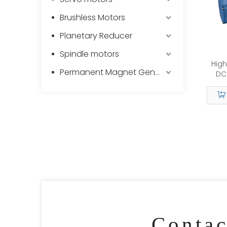
Brushless Motors
Planetary Reducer
Spindle motors
High
Permanent Magnet Generator
DC 
Gear
Conta