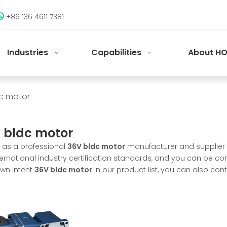
+86 136 4611 7381

Industries
Capabilities
About HO
c motor
 bldc motor
as a professional
36V bldc motor
manufacturer and supplier i
ternational industry certification standards, and you can be com
wn Intent
36V bldc motor
in our product list, you can also co