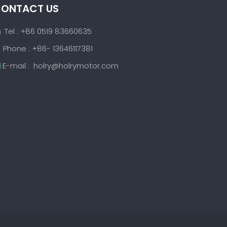
ONTACT US
Tel : +86 0519 83660635

Phone : +86- 13646117381
E-mail :
holry@holrymotor.com
