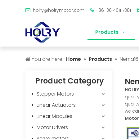
holry@holrymotor.com
+86 136 4611 7381


Products
You are here:
Home
»
Products
»
Nema16 
Product Category
Nem
HOLRY
Stepper Motors
qualit
qualit
Linear Actuators
we can
Linear Modules
Motor
Motor Drivers
Servo motors