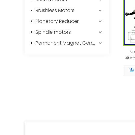
Brushless Motors
Planetary Reducer
Spindle motors
Permanent Magnet Generator
Ne
40m
1