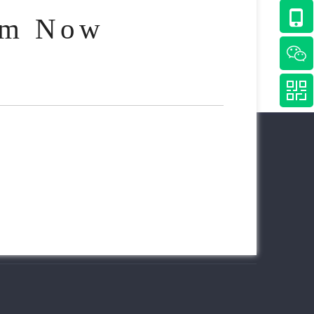
am Now