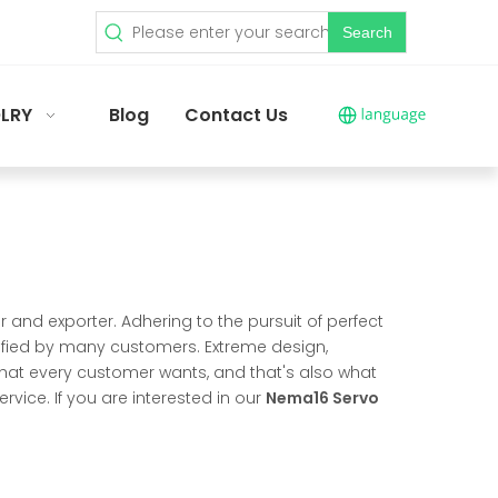
Search
LRY
Blog
Contact Us
 and exporter. Adhering to the pursuit of perfect
fied by many customers. Extreme design,
hat every customer wants, and that's also what
ervice. If you are interested in our
Nema16 Servo