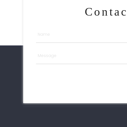
Conta