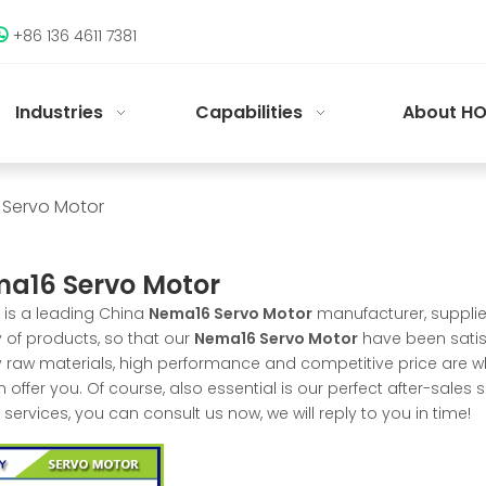
+86 136 4611 7381

Industries
Capabilities
About HO
Servo Motor
a16 Servo Motor
is a leading China
Nema16 Servo Motor
manufacturer, supplier
y of products, so that our
Nema16 Servo Motor
have been satis
y raw materials, high performance and competitive price are w
 offer you. Of course, also essential is our perfect after-sales s
services, you can consult us now, we will reply to you in time!