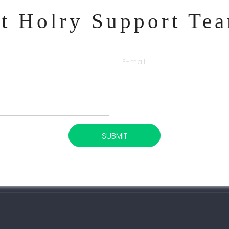
ct Holry Support Te
SUBMIT