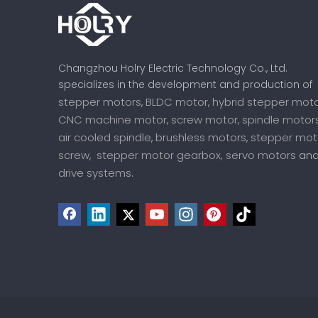
Changzhou Holry Electric Technology Co., Ltd.
specializes in the development and production of
stepper motors
BLDC motor
hybrid stepper mot
,
,
CNC machine motor
screw motor
spindle motor
,
,
air cooled spindle
brushless motors
stepper mot
,
,
screw
stepper motor gearbox,
servo motors
,
an
drive systems
.