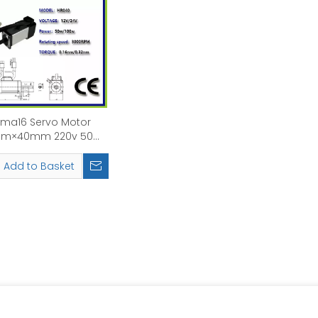
ma16 Servo Motor
m×40mm 220v 50w
00w Rated Speed:
3000rpm
Add to Basket