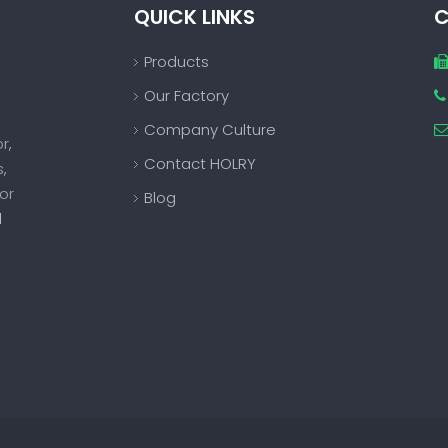
QUICK LINKS
C
Products
Our Factory

Company Culture
or
,
Contact HOLRY
s
,
or
Blog
d