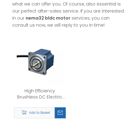
what we can offer you. Of course, also essential is
our perfect after-sales service. If you are interested
in our
nema32 bldc motor
services, you can
consult us now, we will reply to you in time!
High Efficiency
Brushless DC Electric
Motor Nema32
24v/36v/48v/310v 60W
Add to Basket
120W BLDC Motor