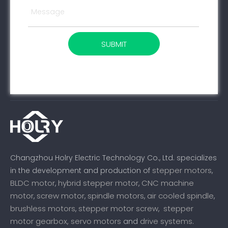
SUBMIT
Changzhou Holry Electric Technology Co., Ltd. specializes
stepper motors
in the development and production of
,
BLDC motor
hybrid stepper motor
CNC machine
,
,
motor
screw motor
spindle motors
air cooled spindle
,
,
,
,
brushless motors
stepper motor screw
stepper
,
,
motor gearbox,
servo motors
drive systems
and
.