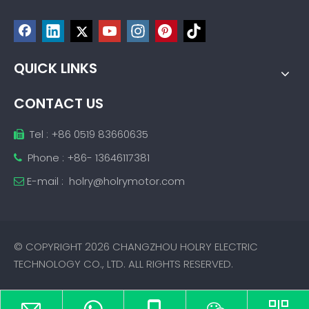
QUICK LINKS
CONTACT US
Tel : +86 0519 83660635

Phone : +86- 13646117381

E-mail :
holry@holrymotor.com

© COPYRIGHT
2026
CHANGZHOU HOLRY ELECTRIC
TECHNOLOGY CO., LTD. ALL RIGHTS RESERVED.