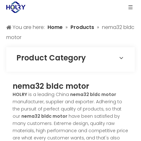
You are here:
Home
»
Products
»
nema32 bldc
motor
Product Category
nema32 bldc motor
HOLRY
is a leading China
nema32 bldc motor
manufacturer, supplier and exporter. Adhering to
the pursuit of perfect quality of products, so that
our
nema32 bldc motor
have been satisfied by
many customers. Extreme design, quality raw
materials, high performance and competitive price
are what every customer wants, and that's also