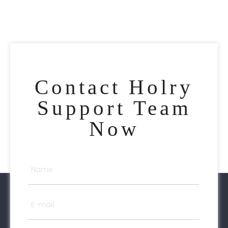
Contact Holry
Support Team
Now