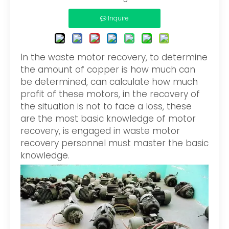
Inquire
In the waste motor recovery, to determine
the amount of copper is how much can
be determined, can calculate how much
profit of these motors, in the recovery of
the situation is not to face a loss, these
are the most basic knowledge of motor
recovery, is engaged in waste motor
recovery personnel must master the basic
knowledge.