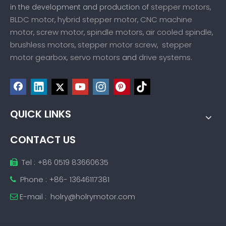
stepper motors
in the development and production of
,
BLDC motor
hybrid stepper motor
CNC machine
,
,
motor
screw motor
spindle motors
air cooled spindle
,
,
,
,
brushless motors
stepper motor screw
stepper
,
,
motor gearbox,
servo motors
drive systems
and
.
QUICK LINKS
CONTACT US
Tel : +86 0519 83660635

Phone : +86- 13646117381

E-mail :
holry@holrymotor.com
