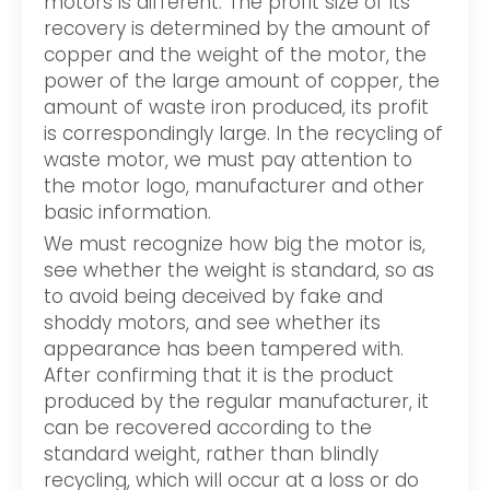
motors is different. The profit size of its
recovery is determined by the amount of
copper and the weight of the motor, the
power of the large amount of copper, the
amount of waste iron produced, its profit
is correspondingly large. In the recycling of
waste motor, we must pay attention to
the motor logo, manufacturer and other
basic information.
We must recognize how big the motor is,
see whether the weight is standard, so as
to avoid being deceived by fake and
shoddy motors, and see whether its
appearance has been tampered with.
After confirming that it is the product
produced by the regular manufacturer, it
can be recovered according to the
standard weight, rather than blindly
recycling, which will occur at a loss or do