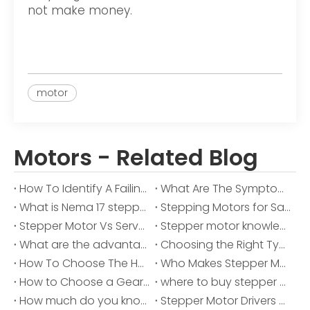
not make money.
motor
Motors - Related Blog
How To Identify A Failing Stepper Motor: Common Problems, Symptoms And Solutions？
What Are The Symptoms of A Bad Stepper Motor?
What is Nema 17 stepper motor?
Stepping Motors for Sale
Stepper Motor Vs Servo Motor
Stepper motor knowledge
What are the advantages of stepper motors being widely used?
Choosing the Right Type of Stepper Motor for Your Application
How To Choose The Hybrid Stepper Motors?
Who Makes Stepper Motor?
How to Choose a Gearbox for Your Stepper Motor ?
where to buy stepper motor
How much do you know about stepper motor?
Stepper Motor Drivers and Controllers