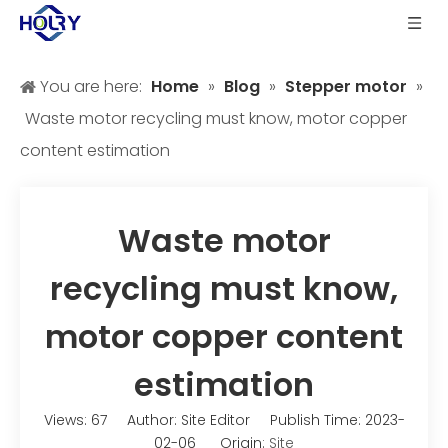
You are here:
Home
»
Blog
»
Stepper motor
»
Waste motor recycling must know, motor copper
content estimation
Waste motor
recycling must know,
motor copper content
estimation
Views:
67
Author: Site Editor Publish Time: 2023-
02-06 Origin:
Site