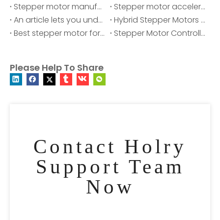
Stepper motor manufacturer
Stepper motor acceleration and deceleration
An article lets you understand stepper motors
Hybrid Stepper Motors Manufacturers
Best stepper motor for cnc
Stepper Motor Controller - Mini Stepper Motor Driver
Please Help To Share
Contact Holry
Support Team
Now