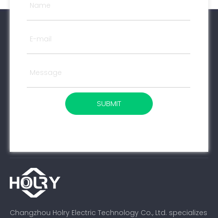
SUBMIT
Changzhou Holry Electric Technology Co., Ltd. specializes