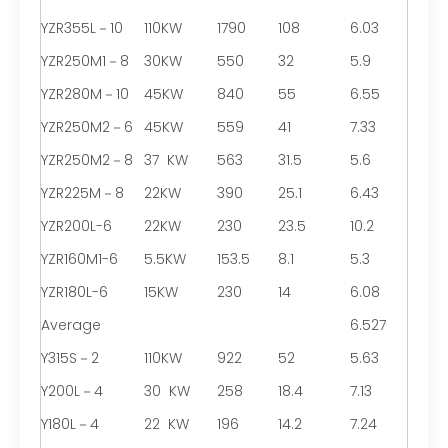
YZR355L－10
110KW
1790
108
6.03
YZR250M1－8
30KW
550
32
5.9
YZR280M－10
45KW
840
55
6.55
YZR250M2－6
45KW
559
41
7.33
YZR250M2－8
37 KW
563
31.5
5.6
YZR225M－8
22KW
390
25.1
6.43
YZR200L-6
22KW
230
23.5
10.2
YZR160M1-6
5.5KW
153.5
8.1
5.3
YZR180L-6
15KW
230
14
6.08
Average
6.527
Y315S－2
110KW
922
52
5.63
Y200L－4
30 KW
258
18.4
7.13
Y180L－4
22 KW
196
14.2
7.24