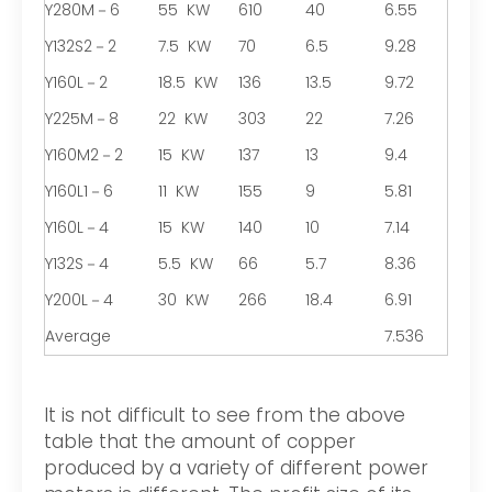
Y280M－6
55 KW
610
40
6.55
Y132S2－2
7.5 KW
70
6.5
9.28
Y160L－2
18.5 KW
136
13.5
9.72
Y225M－8
22 KW
303
22
7.26
Y160M2－2
15 KW
137
13
9.4
Y160L1－6
11 KW
155
9
5.81
Y160L－4
15 KW
140
10
7.14
Y132S－4
5.5 KW
66
5.7
8.36
Y200L－4
30 KW
266
18.4
6.91
Average
7.536
It is not difficult to see from the above
table that the amount of copper
produced by a variety of different power