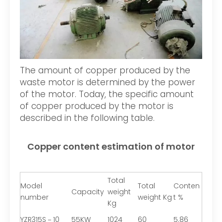
The amount of copper produced by the
waste motor is determined by the power
of the motor. Today, the specific amount
of copper produced by the motor is
described in the following table.
Copper content estimation of motor
Total
Model
Total
Conten
Capacity
weight
number
weight Kg
t %
Kg
YZR315S－10
55KW
1024
60
5.86